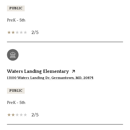
PUBLIC
PreK - 5th
2/5
Waters Landing Elementary
13100 Waters Landing Dr, Germantown, MD, 20874
PUBLIC
PreK - 5th
2/5