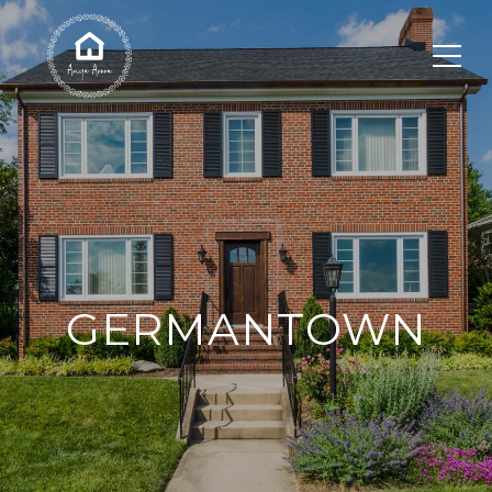
GERMANTOWN