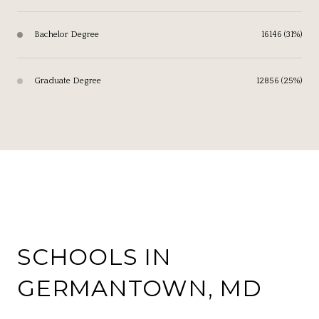
Bachelor Degree
16146 (31%)
Graduate Degree
12856 (25%)
SCHOOLS IN
GERMANTOWN, MD