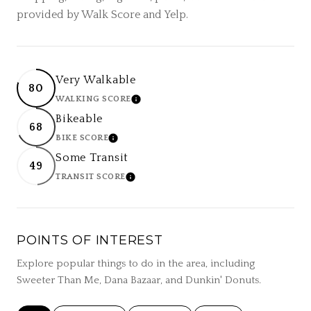
provided by Walk Score and Yelp.
Very Walkable
80
WALKING SCORE
LEARN MORE
Bikeable
68
BIKE SCORE
LEARN MORE
Some Transit
49
TRANSIT SCORE
LEARN MORE
POINTS OF INTEREST
Explore popular things to do in the area, including
Sweeter Than Me, Dana Bazaar, and Dunkin' Donuts.