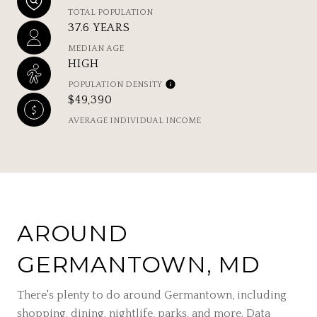
TOTAL POPULATION
37.6 YEARS
MEDIAN AGE
HIGH
POPULATION DENSITY
$49,390
AVERAGE INDIVIDUAL INCOME
AROUND
GERMANTOWN, MD
There's plenty to do around Germantown, including
shopping, dining, nightlife, parks, and more. Data