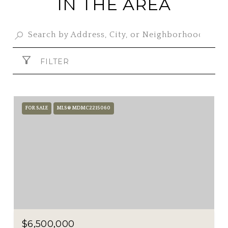
IN THE AREA
FILTER
FOR SALE
MLS® MDMC2215060
$6,500,000