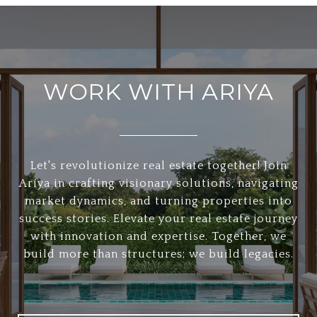
WORK WITH ARIYA
Let's revolutionize real estate together! Join
Ariya in crafting visionary solutions, navigating
market dynamics, and turning properties into
success stories. Elevate your real estate journey
with innovation and expertise. Together, we
build more than structures; we build legacies.