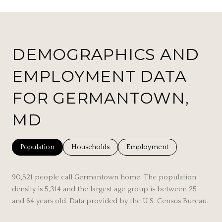
DEMOGRAPHICS AND
EMPLOYMENT DATA
FOR GERMANTOWN,
MD
Population
Households
Employment
90,521 people call Germantown home. The population
density is 5,314 and the largest age group is
between 25
and 64 years old.
Data provided by the U.S. Census Bureau.