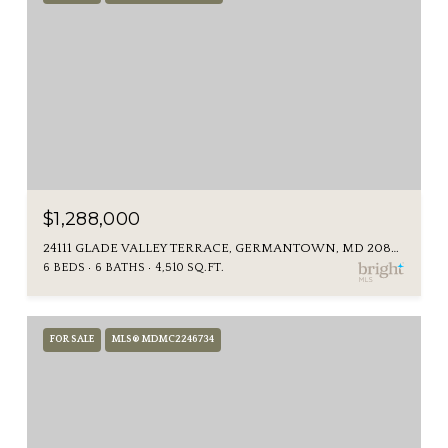
$1,288,000
24111 GLADE VALLEY TERRACE, GERMANTOWN, MD 20876
6 BEDS
6 BATHS
4,510 SQ.FT.
FOR SALE
MLS® MDMC2246734