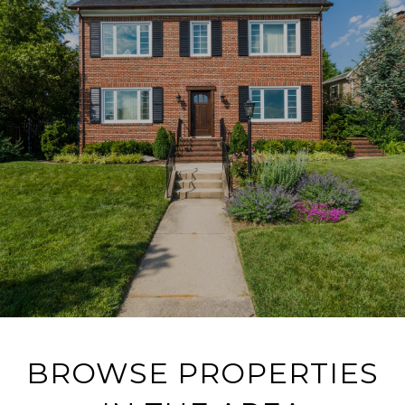
BROWSE PROPERTIES