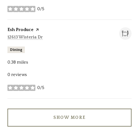
0/5
stars
Visit the
Esh Produce
page on Yelp
Search
on Google Maps
12613 Wisteria Dr
Dining
0.38
miles
0 reviews
0/5
stars
SHOW MORE