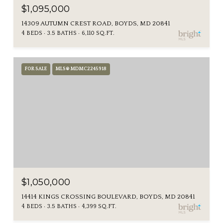
$1,095,000
14309 AUTUMN CREST ROAD, BOYDS, MD 20841
4 BEDS
3.5 BATHS
6,110 SQ.FT.
FOR SALE
MLS® MDMC2245918
$1,050,000
14414 KINGS CROSSING BOULEVARD, BOYDS, MD 20841
4 BEDS
3.5 BATHS
4,399 SQ.FT.