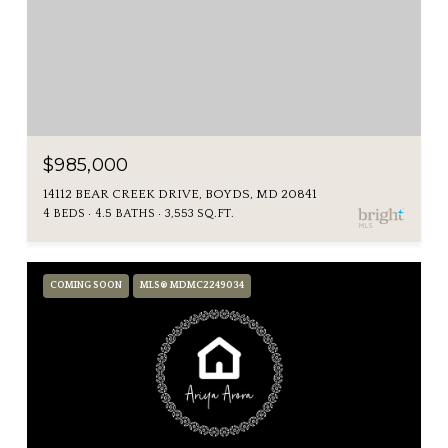
$985,000
14112 BEAR CREEK DRIVE, BOYDS, MD 20841
4 BEDS
4.5 BATHS
3,553 SQ.FT.
COMING SOON
MLS® MDMC2249034