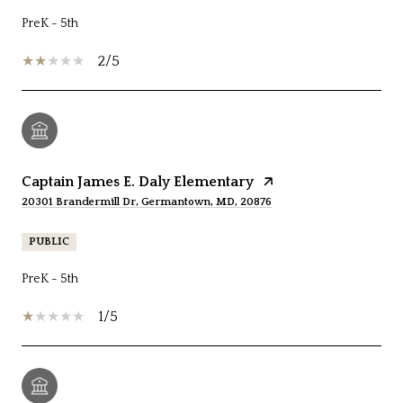
PreK - 5th
2/5
Captain James E. Daly Elementary
20301 Brandermill Dr, Germantown, MD, 20876
PUBLIC
PreK - 5th
1/5