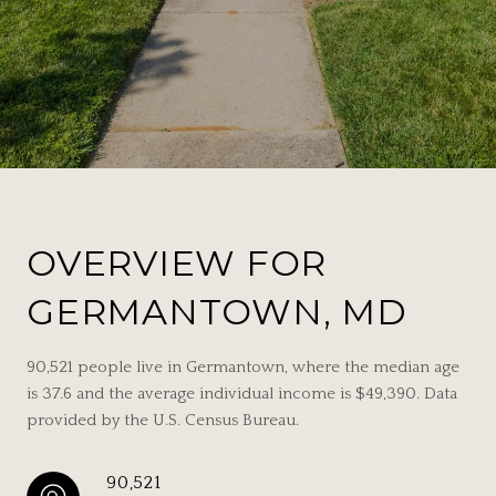
OVERVIEW FOR
GERMANTOWN, MD
90,521 people live in Germantown, where the median age
is 37.6 and the average individual income is $49,390. Data
provided by the U.S. Census Bureau.
90,521