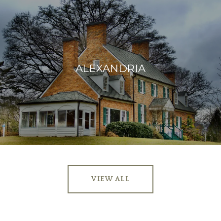
ALEXANDRIA
VIEW ALL