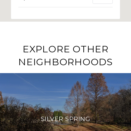
EXPLORE OTHER
NEIGHBORHOODS
SILVER SPRING