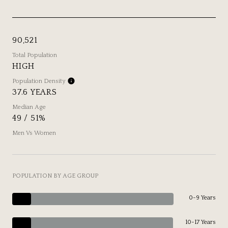
90,521
Total Population
HIGH
Population Density
37.6 YEARS
Median Age
49 / 51%
Men Vs Women
POPULATION BY AGE GROUP
0-9 Years
10-17 Years