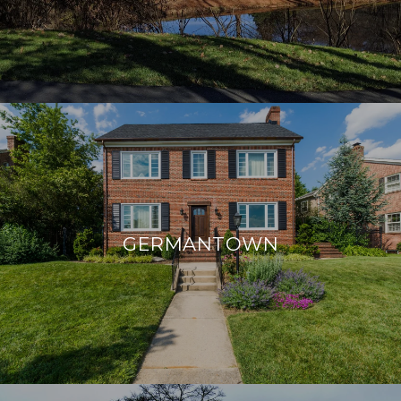
GERMANTOWN