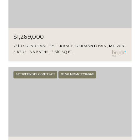
$1,269,000
24107 GLADE VALLEY TERRACE, GERMANTOWN, MD 20876
5 BEDS
5.5 BATHS
4,510 SQ.FT.
ACTIVE UNDER CONTRACT
MLS® MDMC2236068