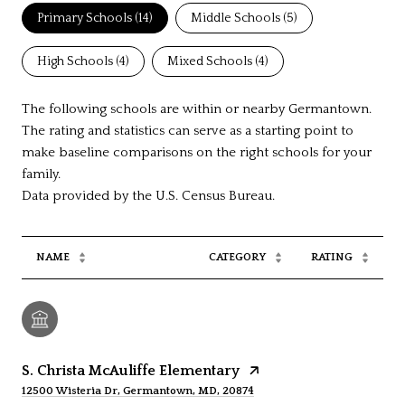
Primary Schools (
14
)
Middle Schools (
5
)
High Schools (
4
)
Mixed Schools (
4
)
The following schools are within or nearby Germantown.
The rating and statistics can serve as a starting point to
make baseline comparisons on the right schools for your
family.
NAME
CATEGORY
RATING
S. Christa McAuliffe Elementary
12500 Wisteria Dr, Germantown, MD, 20874