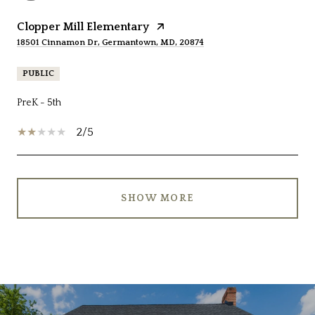
Clopper Mill Elementary
18501 Cinnamon Dr, Germantown, MD, 20874
PUBLIC
PreK - 5th
2/5
SHOW MORE