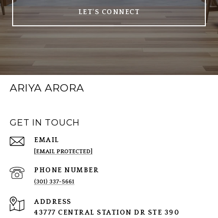
LET'S CONNECT
ARIYA ARORA
GET IN TOUCH
EMAIL
[EMAIL PROTECTED]
PHONE NUMBER
(301) 337-5661
ADDRESS
43777 CENTRAL STATION DR STE 390