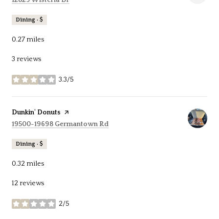
Dining · $
0.27
miles
3 reviews
3.3/5
stars
Visit the
Dunkin' Donuts
page on Yelp
Search
on Google Maps
19500-19698 Germantown Rd
Dining · $
0.32
miles
12 reviews
2/5
stars