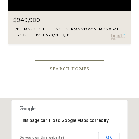
$949,900
17811 MARBLE HILL PLACE, GERMANTOWN, MD 20874
5 BEDS
4.5 BATHS
3,941 SQ.FT.
SEARCH HOMES
This page can't load Google Maps correctly.
OK
Do you own this website?