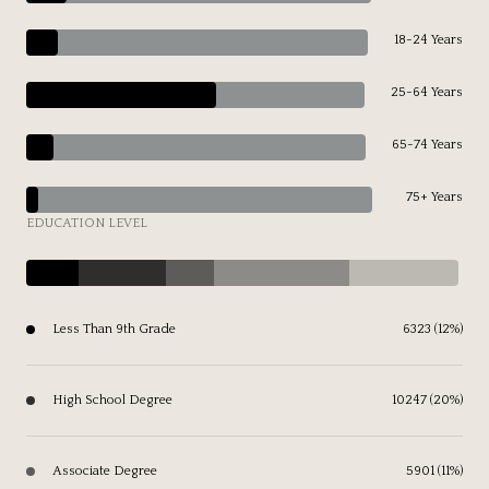
18-24 Years
25-64 Years
65-74 Years
75+ Years
EDUCATION LEVEL
Less Than 9th Grade
6323 (12%)
High School Degree
10247 (20%)
Associate Degree
5901 (11%)