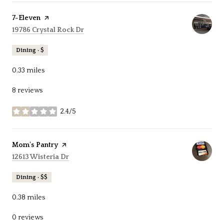
Visit the
7-Eleven
page on Yelp
Search
on Google Maps
19786 Crystal Rock Dr
Dining · $
0.33
miles
8 reviews
2.4/5
stars
Visit the
Mom's Pantry
page on Yelp
Search
on Google Maps
12613 Wisteria Dr
Dining · $$
0.38
miles
0 reviews