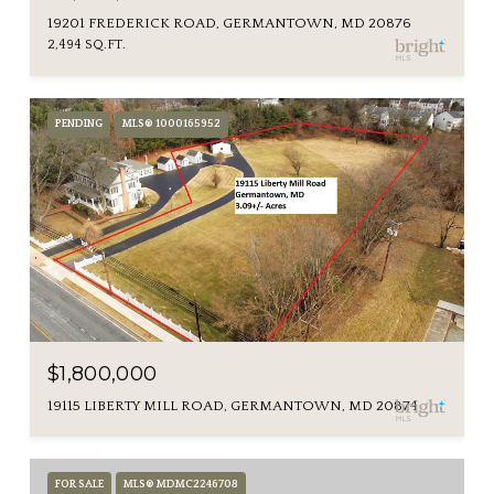
19201 FREDERICK ROAD, GERMANTOWN, MD 20876
2,494 SQ.FT.
PENDING
MLS® 1000165952
$1,800,000
19115 LIBERTY MILL ROAD, GERMANTOWN, MD 20874
FOR SALE
MLS® MDMC2246708