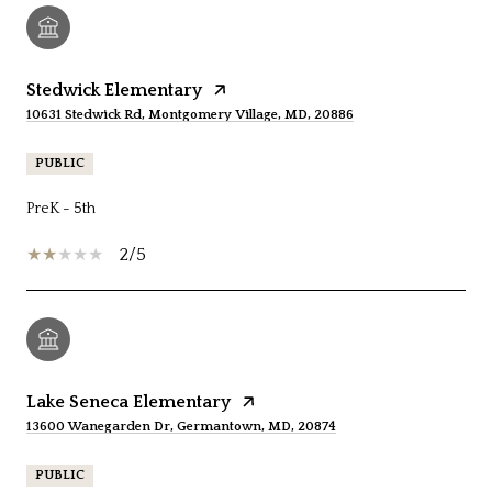
Stedwick Elementary
10631 Stedwick Rd, Montgomery Village, MD, 20886
PUBLIC
PreK - 5th
2/5
Lake Seneca Elementary
13600 Wanegarden Dr, Germantown, MD, 20874
PUBLIC