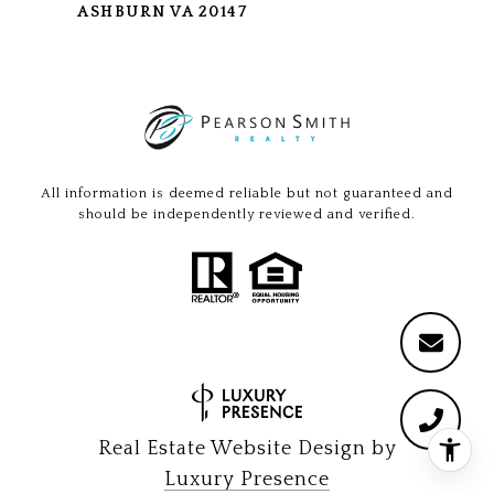
ASHBURN VA 20147
All information is deemed reliable but not guaranteed and
should be independently reviewed and verified.
Real Estate Website Design by
Luxury Presence