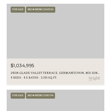
FOR SALE
MLS® MDMC2243592
$1,034,995
24118 GLADE VALLEY TERRACE, GERMANTOWN, MD 20876
4 BEDS
4.5 BATHS
3,391 SQ.FT.
FOR SALE
MLS® MDMC2245334