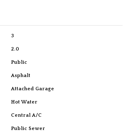
3
2.0
Public
Asphalt
Attached Garage
Hot Water
Central A/C
Public Sewer