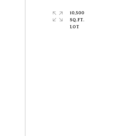
10,500
SQ.FT.