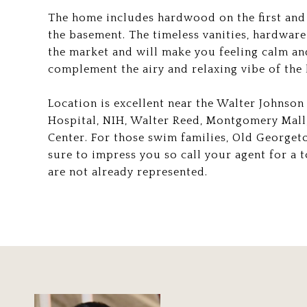
The home includes hardwood on the first and 
the basement. The timeless vanities, hardware 
the market and will make you feeling calm and 
complement the airy and relaxing vibe of th
Location is excellent near the Walter Johnson
Hospital, NIH, Walter Reed, Montgomery Mal
Center. For those swim families, Old Georget
sure to impress you so call your agent for a t
are not already represented.