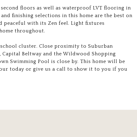
second floors as well as waterproof LVT flooring in
and finishing selections in this home are the best on
peaceful with its Zen feel. Light fixtures
e home throughout.
 school cluster. Close proximity to Suburban
l, Capital Beltway and the Wildwood Shopping
own Swimming Pool is close by. This home will be
our today or give us a call to show it to you if you