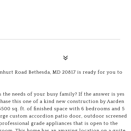
mhurt Road Bethesda, MD 20817 is ready for you to
 the needs of your busy family? If the answer is yes
chase this one of a kind new construction by Aarden
500 sq. ft. of finished space with 6 bedrooms and 5
 large custom accordion patio door, outdoor screened
professional grade appliances that is open to the
 room. This home has an amazing location on a quite