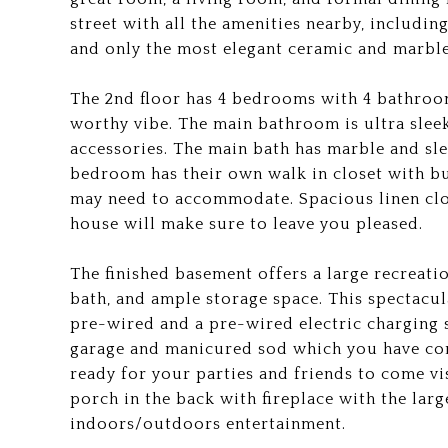
street with all the amenities nearby, includin
and only the most elegant ceramic and marble 
The 2nd floor has 4 bedrooms with 4 bathroo
worthy vibe. The main bathroom is ultra sleek
accessories. The main bath has marble and sl
bedroom has their own walk in closet with bui
may need to accommodate. Spacious linen clos
house will make sure to leave you pleased.
The finished basement offers a large recreat
bath, and ample storage space. This spectacu
pre-wired and a pre-wired electric charging s
garage and manicured sod which you have come
ready for your parties and friends to come vi
porch in the back with fireplace with the larg
indoors/outdoors entertainment.