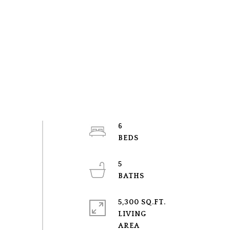
6
5
5,300 SQ.FT.
LIVING