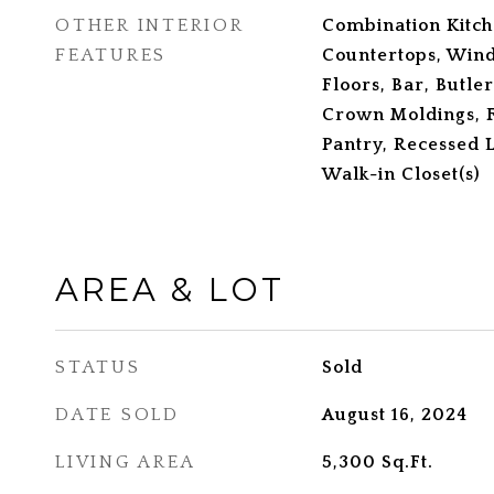
OTHER INTERIOR
Combination Kitc
FEATURES
Countertops, Win
Floors, Bar, Butler
Crown Moldings, F
Pantry, Recessed L
Walk-in Closet(s)
AREA & LOT
STATUS
Sold
DATE SOLD
August 16, 2024
LIVING AREA
5,300
Sq.Ft.