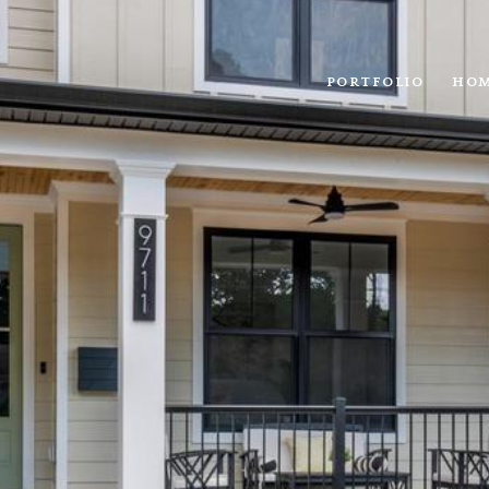
PORTFOLIO
HOM