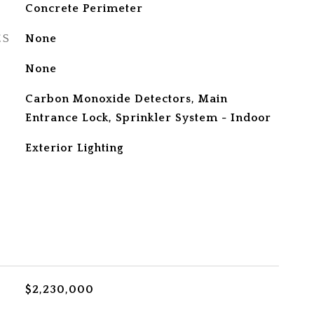
Concrete Perimeter
ES
None
None
S
Carbon Monoxide Detectors, Main
Entrance Lock, Sprinkler System - Indoor
Exterior Lighting
$2,230,000