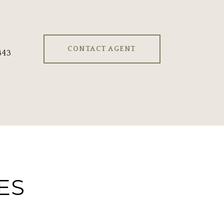
CONTACT AGENT
843
ES