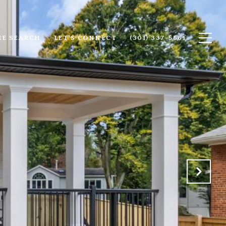
E SEARCH
LET'S CONNECT
(301) 337-5661