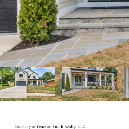
Courtesy of Pearson Smith Realty, LLC