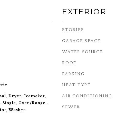
EXTERIOR
STORIES
GARAGE SPACE
WATER SOURCE
ROOF
PARKING
tric
HEAT TYPE
sal, Dryer, Icemaker,
AIR CONDITIONING
 Single, Oven/Range -
SEWER
ator, Washer