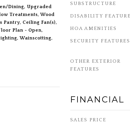
SUBSTRUCTURE
hen/Dining, Upgraded
dow Treatments, Wood
DISABILITY FEATUR
s Pantry, Ceiling Fan(s),
HOA AMENITIES
loor Plan - Open,
ighting, Wainscotting,
SECURITY FEATURE
OTHER EXTERIOR
FEATURES
FINANCIAL
SALES PRICE