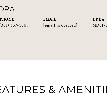
RORA
PHONE
EMAIL
DRE #
(301) 337-5661
[email protected]
MD617
EATURES & AMENITI