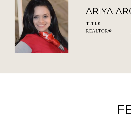
ARIYA A
TITLE
REALTOR®
F