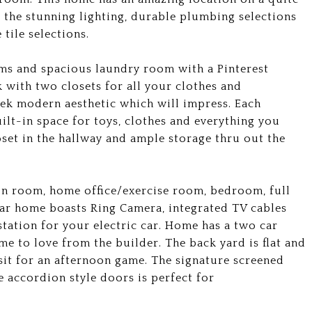
g the stunning lighting, durable plumbing selections
tile selections.
ms and spacious laundry room with a Pinterest
 with two closets for all your clothes and
eek modern aesthetic which will impress. Each
lt-in space for toys, clothes and everything you
et in the hallway and ample storage thru out the
ion room, home office/exercise room, bedroom, full
lar home boasts Ring Camera, integrated TV cables
tation for your electric car. Home has a two car
 to love from the builder. The back yard is flat and
sit for an afternoon game. The signature screened
e accordion style doors is perfect for