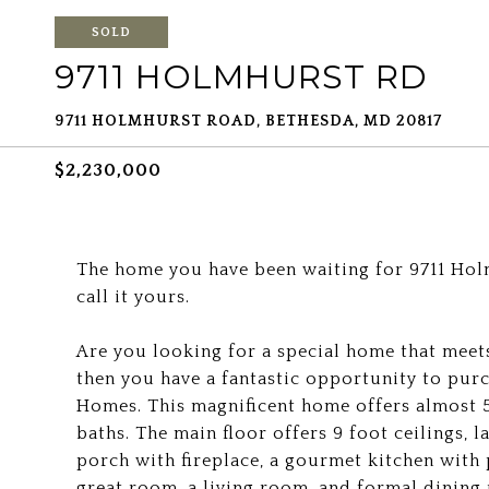
SOLD
9711 HOLMHURST RD
9711 HOLMHURST ROAD, BETHESDA, MD 20817
$2,230,000
The home you have been waiting for 9711 Hol
call it yours.
Are you looking for a special home that meets
then you have a fantastic opportunity to pur
Homes. This magnificent home offers almost 5
baths. The main floor offers 9 foot ceilings,
porch with fireplace, a gourmet kitchen with 
great room, a living room, and formal dining