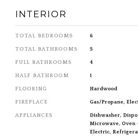
INTERIOR
TOTAL BEDROOMS
6
TOTAL BATHROOMS
5
FULL BATHROOMS
4
HALF BATHROOM
1
FLOORING
Hardwood
FIREPLACE
Gas/Propane, Elec
APPLIANCES
Dishwasher, Dispo
Microwave, Oven -
Electric, Refriger