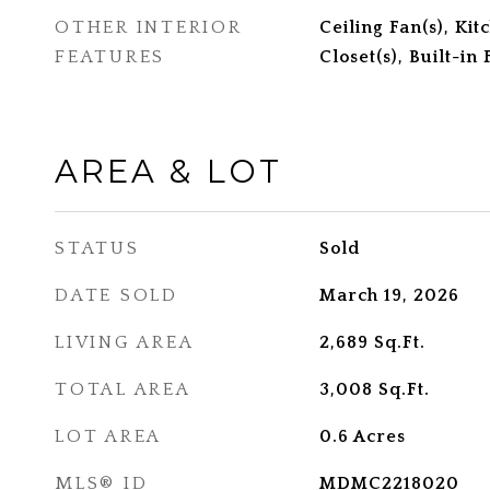
OTHER INTERIOR
Ceiling Fan(s), Ki
FEATURES
Closet(s), Built-in
AREA & LOT
STATUS
Sold
DATE SOLD
March 19, 2026
LIVING AREA
2,689
Sq.Ft.
TOTAL AREA
3,008
Sq.Ft.
LOT AREA
0.6
Acres
MLS® ID
MDMC2218020