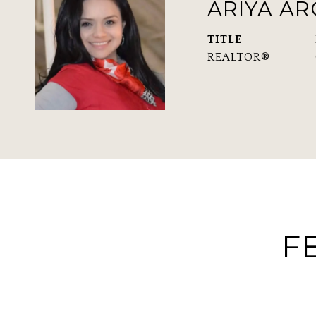
ARIYA A
TITLE
REALTOR®
F