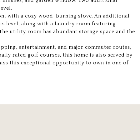
 finishes, and garden window. Two additional
evel.
oom with a cozy wood-burning stove. An additional
s level, along with a laundry room featuring
r. The utility room has abundant storage space and the
hopping, entertainment, and major commuter routes,
nally rated golf courses, this home is also served by
miss this exceptional opportunity to own in one of
.