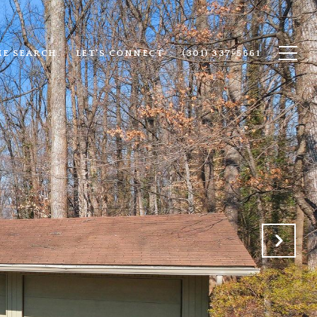
E SEARCH
LET'S CONNECT
(301) 337-5661