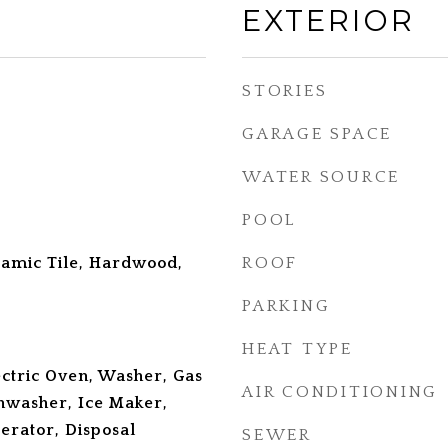
EXTERIOR
STORIES
GARAGE SPACE
WATER SOURCE
POOL
amic Tile, Hardwood,
ROOF
PARKING
HEAT TYPE
ectric Oven, Washer, Gas
AIR CONDITIONING
hwasher, Ice Maker,
erator, Disposal
SEWER