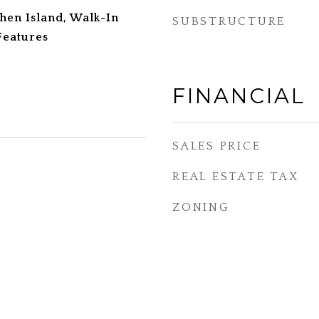
tchen Island, Walk-In
SUBSTRUCTURE
 Features
FINANCIAL
SALES PRICE
REAL ESTATE TAX
ZONING