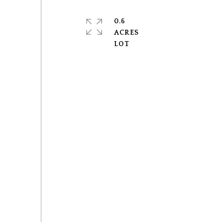
0.6
ACRES