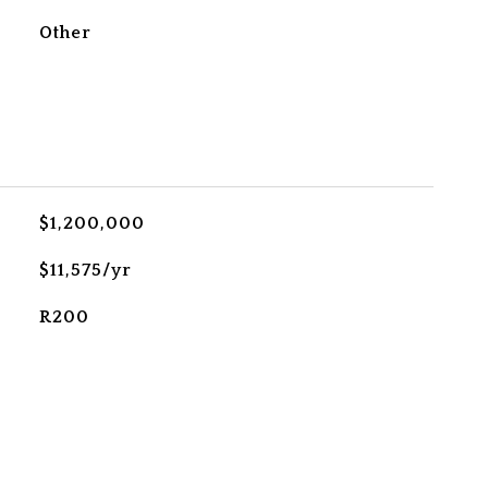
Other
$1,200,000
$11,575/yr
R200