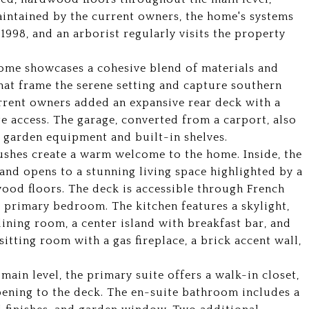
intained by the current owners, the home's systems
1998, and an arborist regularly visits the property
home showcases a cohesive blend of materials and
hat frame the serene setting and capture southern
rrent owners added an expansive rear deck with a
e access. The garage, converted from a carport, also
r garden equipment and built-in shelves.
bushes create a warm welcome to the home. Inside, the
g and opens to a stunning living space highlighted by a
wood floors. The deck is accessible through French
 primary bedroom. The kitchen features a skylight,
ining room, a center island with breakfast bar, and
sitting room with a gas fireplace, a brick accent wall,
main level, the primary suite offers a walk-in closet,
opening to the deck. The en-suite bathroom includes a