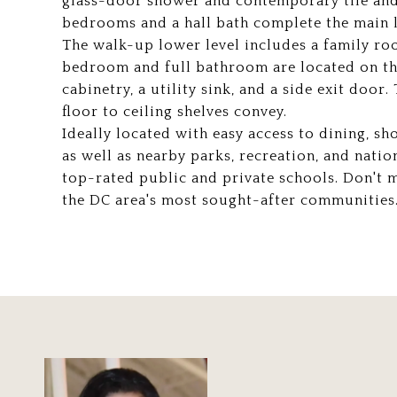
glass-door shower and contemporary tile and
bedrooms and a hall bath complete the main l
The walk-up lower level includes a family r
bedroom and full bathroom are located on thi
cabinetry, a utility sink, and a side exit doo
floor to ceiling shelves convey.
Ideally located with easy access to dining, s
as well as nearby parks, recreation, and natio
top-rated public and private schools. Don't 
the DC area's most sought-after communities