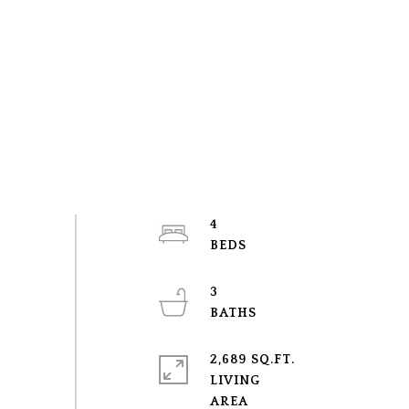
4
3
2,689 SQ.FT.
LIVING