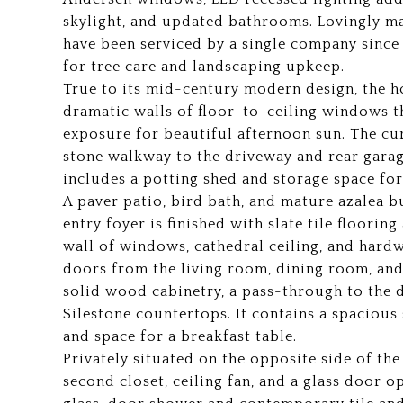
skylight, and updated bathrooms. Lovingly ma
have been serviced by a single company since 
for tree care and landscaping upkeep.
True to its mid-century modern design, the 
dramatic walls of floor-to-ceiling windows t
exposure for beautiful afternoon sun. The cu
stone walkway to the driveway and rear garag
includes a potting shed and storage space fo
A paver patio, bird bath, and mature azalea 
entry foyer is finished with slate tile floorin
wall of windows, cathedral ceiling, and hard
doors from the living room, dining room, and
solid wood cabinetry, a pass-through to the d
Silestone countertops. It contains a spacious 
and space for a breakfast table.
Privately situated on the opposite side of the 
second closet, ceiling fan, and a glass door 