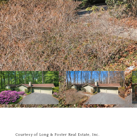
Courtesy of Long & Foster Real Estate, Inc.