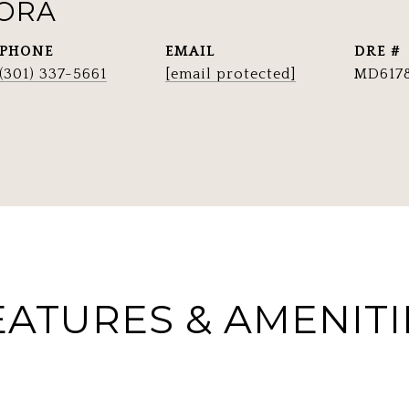
RORA
PHONE
EMAIL
DRE #
(301) 337-5661
[email protected]
MD617
EATURES & AMENITI