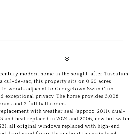
-century modern home in the sought-after Tusculum
 cul-de-sac, this property sits on 0.60 acres
s to woods adjacent to Georgetown Swim Club
d exceptional privacy. The home provides 3,008
rooms and 3 full bathrooms.
eplacement with weather seal (approx. 2011), dual-
3 and heat replaced in 2024 and 2006, new hot water
23), all original windows replaced with high-end
ed, hardwood floors throughout the main level,