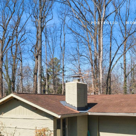
PORTFOLIO
HOM