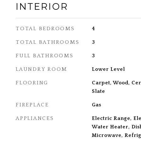
INTERIOR
TOTAL BEDROOMS
4
TOTAL BATHROOMS
3
FULL BATHROOMS
3
LAUNDRY ROOM
Lower Level
FLOORING
Carpet, Wood, Cer
Slate
FIREPLACE
Gas
APPLIANCES
Electric Range, El
Water Heater, Dis
Microwave, Refrig