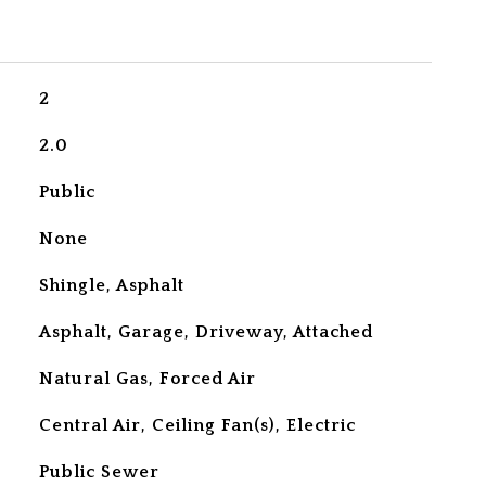
2
2.0
Public
None
Shingle, Asphalt
Asphalt, Garage, Driveway, Attached
Natural Gas, Forced Air
Central Air, Ceiling Fan(s), Electric
Public Sewer