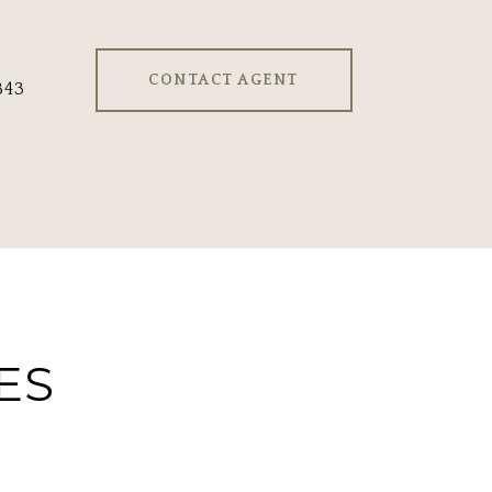
CONTACT AGENT
843
ES