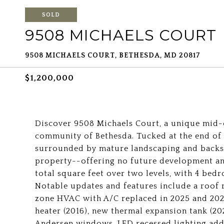
SOLD
9508 MICHAELS COURT
9508 MICHAELS COURT, BETHESDA, MD 20817
$1,200,000
Discover 9508 Michaels Court, a unique mid
community of Bethesda. Tucked at the end of a
surrounded by mature landscaping and back
property--offering no future development an
total square feet over two levels, with 4 bed
Notable updates and features include a roof r
zone HVAC with A/C replaced in 2025 and 202
heater (2016), new thermal expansion tank (20
Andersen windows, LED recessed lighting add