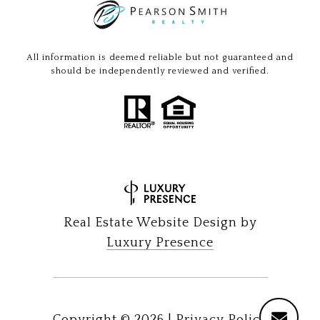
All information is deemed reliable but not guaranteed and
should be independently reviewed and verified.
Real Estate Website Design by
Luxury Presence