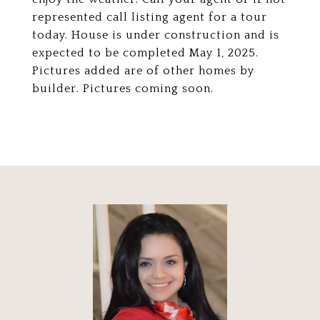
represented call listing agent for a tour
today. House is under construction and is
expected to be completed May 1, 2025.
Pictures added are of other homes by
builder. Pictures coming soon.