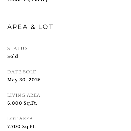
AREA & LOT
STATUS
Sold
DATE SOLD
May 30, 2025
LIVING AREA
6,000
Sq.Ft.
LOT AREA
7,700
Sq.Ft.