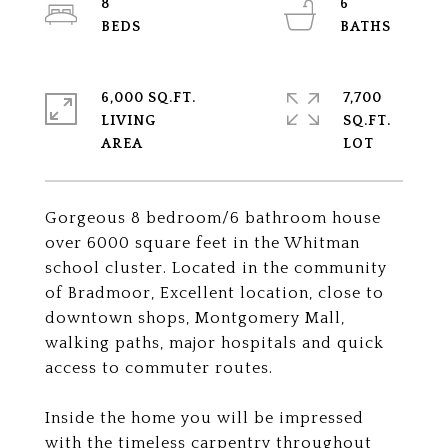
8
6
6,000 SQ.FT.
7,700
LIVING
SQ.FT.
Gorgeous 8 bedroom/6 bathroom house
over 6000 square feet in the Whitman
school cluster. Located in the community
of Bradmoor, Excellent location, close to
downtown shops, Montgomery Mall,
walking paths, major hospitals and quick
access to commuter routes.
Inside the home you will be impressed
with the timeless carpentry throughout