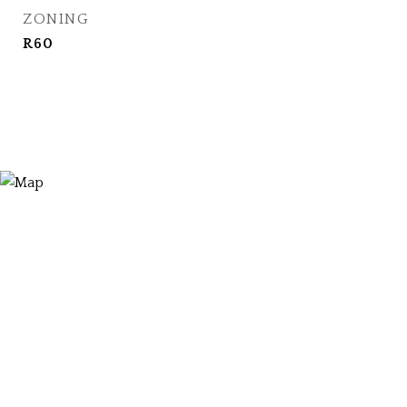
ZONING
R60