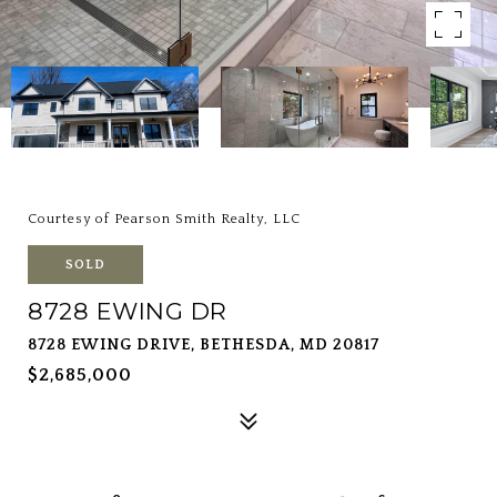
Courtesy of Pearson Smith Realty, LLC
SOLD
8728 EWING DR
8728 EWING DRIVE, BETHESDA, MD 20817
$2,685,000