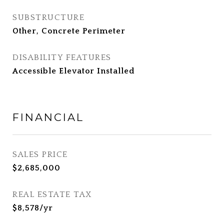
SUBSTRUCTURE
Other, Concrete Perimeter
DISABILITY FEATURES
Accessible Elevator Installed
FINANCIAL
SALES PRICE
$2,685,000
REAL ESTATE TAX
$8,578/yr