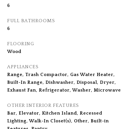
6
FULL BATHROOMS
6
FLOORING
Wood
APPLIANCES
Range, Trash Compactor, Gas Water Heater,
Built-In Range, Dishwasher, Disposal, Dryer,
Exhaust Fan, Refrigerator, Washer, Microwave
OTHER INTERIOR FEATURES
Bar, Elevator, Kitchen Island, Recessed
Lighting, Walk-In Closet(s), Other, Built-in
Features, Pantry