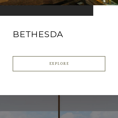
BETHESDA
EXPLORE