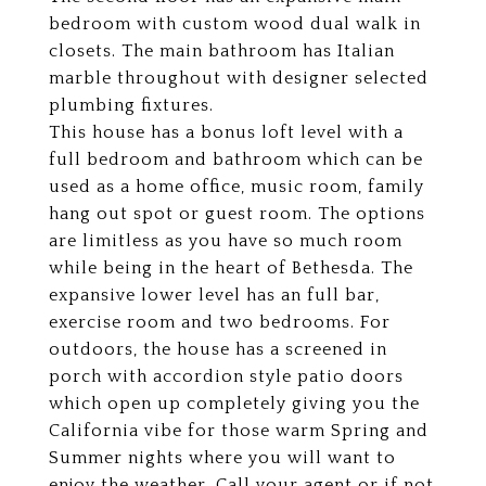
bedroom with custom wood dual walk in
closets. The main bathroom has Italian
marble throughout with designer selected
plumbing fixtures.
This house has a bonus loft level with a
full bedroom and bathroom which can be
used as a home office, music room, family
hang out spot or guest room. The options
are limitless as you have so much room
while being in the heart of Bethesda. The
expansive lower level has an full bar,
exercise room and two bedrooms. For
outdoors, the house has a screened in
porch with accordion style patio doors
which open up completely giving you the
California vibe for those warm Spring and
Summer nights where you will want to
enjoy the weather. Call your agent or if not