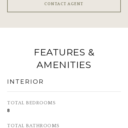
CONTACT AGENT
FEATURES &
AMENITIES
INTERIOR
TOTAL BEDROOMS
8
TOTAL BATHROOMS