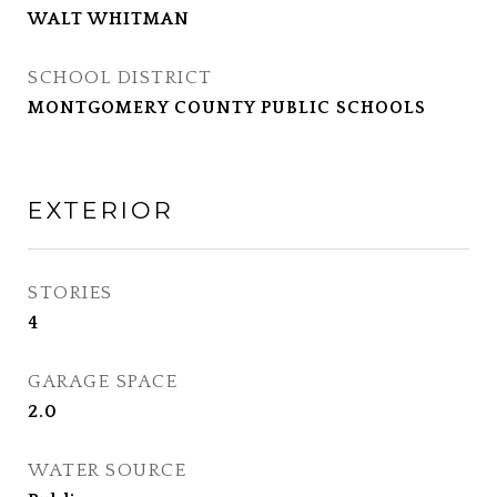
WALT WHITMAN
SCHOOL DISTRICT
MONTGOMERY COUNTY PUBLIC SCHOOLS
EXTERIOR
STORIES
4
GARAGE SPACE
2.0
WATER SOURCE