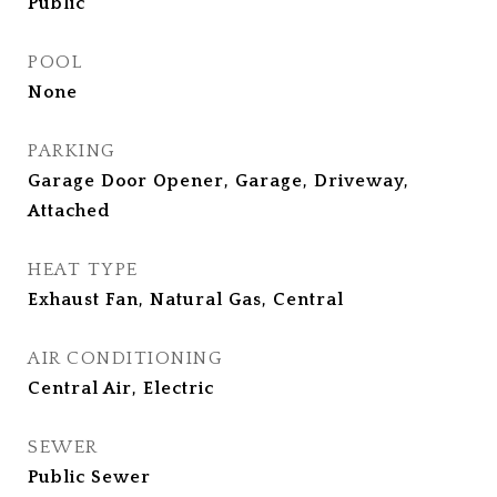
Public
POOL
None
PARKING
Garage Door Opener, Garage, Driveway,
Attached
HEAT TYPE
Exhaust Fan, Natural Gas, Central
AIR CONDITIONING
Central Air, Electric
SEWER
Public Sewer