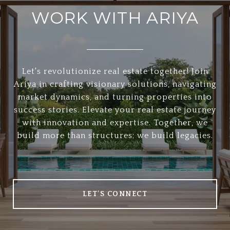
WORK WITH ARIYA
Let's revolutionize real estate together! Join
Ariya in crafting visionary solutions, navigating
market dynamics, and turning properties into
success stories. Elevate your real estate journey
with innovation and expertise. Together, we
build more than structures; we build legacies.
LET'S CONNECT