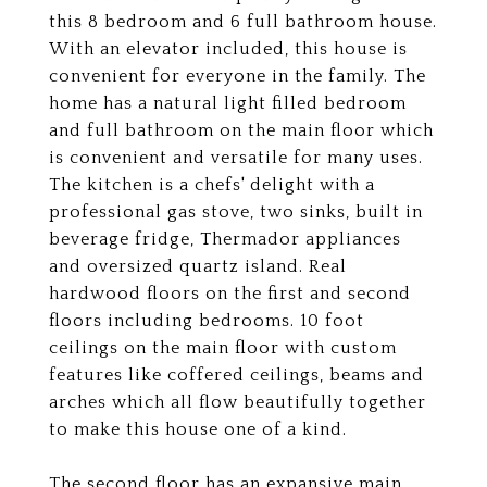
this 8 bedroom and 6 full bathroom house.
With an elevator included, this house is
convenient for everyone in the family. The
home has a natural light filled bedroom
and full bathroom on the main floor which
is convenient and versatile for many uses.
The kitchen is a chefs' delight with a
professional gas stove, two sinks, built in
beverage fridge, Thermador appliances
and oversized quartz island. Real
hardwood floors on the first and second
floors including bedrooms. 10 foot
ceilings on the main floor with custom
features like coffered ceilings, beams and
arches which all flow beautifully together
to make this house one of a kind.
The second floor has an expansive main