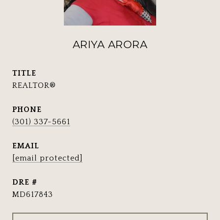
ARIYA ARORA
TITLE
REALTOR®
PHONE
(301) 337-5661
EMAIL
[email protected]
DRE #
MD617843