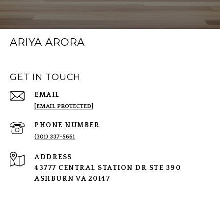
ARIYA ARORA
GET IN TOUCH
EMAIL
[EMAIL PROTECTED]
PHONE NUMBER
(301) 337-5661
ADDRESS
43777 CENTRAL STATION DR STE 390
ASHBURN VA 20147