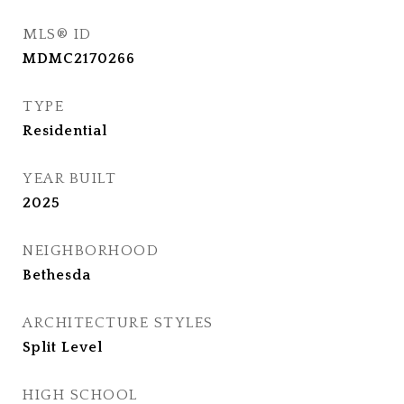
MLS® ID
MDMC2170266
TYPE
Residential
YEAR BUILT
2025
NEIGHBORHOOD
Bethesda
ARCHITECTURE STYLES
Split Level
HIGH SCHOOL