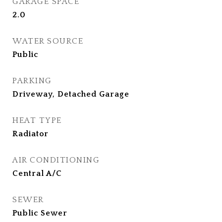
GARAGE SPACE
2.0
WATER SOURCE
Public
PARKING
Driveway, Detached Garage
HEAT TYPE
Radiator
AIR CONDITIONING
Central A/C
SEWER
Public Sewer