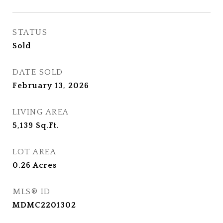
STATUS
Sold
DATE SOLD
February 13, 2026
LIVING AREA
5,139
Sq.Ft.
LOT AREA
0.26
Acres
MLS® ID
MDMC2201302