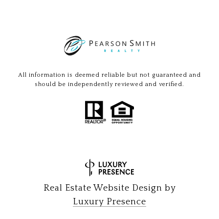
All information is deemed reliable but not guaranteed and
should be independently reviewed and verified.
Real Estate Website Design by
Luxury Presence