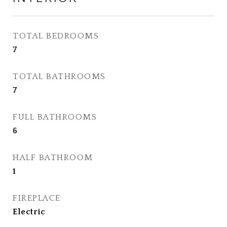
TOTAL BEDROOMS
7
TOTAL BATHROOMS
7
FULL BATHROOMS
6
HALF BATHROOM
1
FIREPLACE
Electric