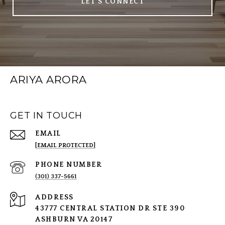
LET'S CONNECT
ARIYA ARORA
GET IN TOUCH
EMAIL
[EMAIL PROTECTED]
PHONE NUMBER
(301) 337-5661
ADDRESS
43777 CENTRAL STATION DR STE 390
ASHBURN VA 20147