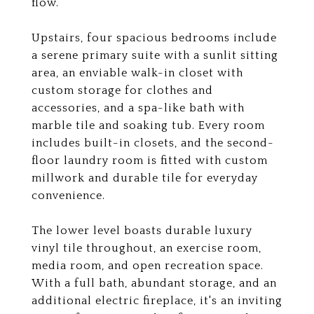
flow.
Upstairs, four spacious bedrooms include
a serene primary suite with a sunlit sitting
area, an enviable walk-in closet with
custom storage for clothes and
accessories, and a spa-like bath with
marble tile and soaking tub. Every room
includes built-in closets, and the second-
floor laundry room is fitted with custom
millwork and durable tile for everyday
convenience.
The lower level boasts durable luxury
vinyl tile throughout, an exercise room,
media room, and open recreation space.
With a full bath, abundant storage, and an
additional electric fireplace, it's an inviting