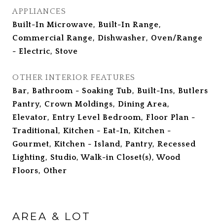
APPLIANCES
Built-In Microwave, Built-In Range,
Commercial Range, Dishwasher, Oven/Range
- Electric, Stove
OTHER INTERIOR FEATURES
Bar, Bathroom - Soaking Tub, Built-Ins, Butlers
Pantry, Crown Moldings, Dining Area,
Elevator, Entry Level Bedroom, Floor Plan -
Traditional, Kitchen - Eat-In, Kitchen -
Gourmet, Kitchen - Island, Pantry, Recessed
Lighting, Studio, Walk-in Closet(s), Wood
Floors, Other
AREA & LOT