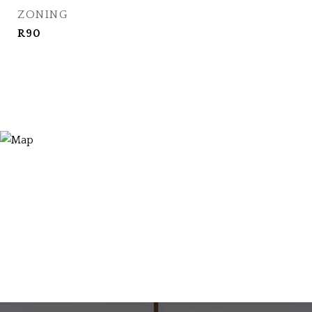
ZONING
R90