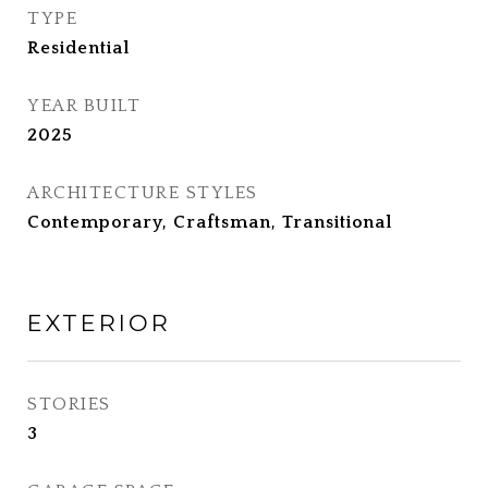
TYPE
Residential
YEAR BUILT
2025
ARCHITECTURE STYLES
Contemporary, Craftsman, Transitional
EXTERIOR
STORIES
3