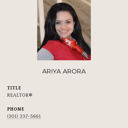
ARIYA ARORA
TITLE
REALTOR®
PHONE
(301) 337-5661