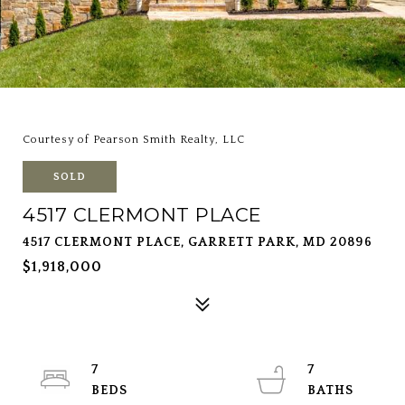
Courtesy of Pearson Smith Realty, LLC
SOLD
4517 CLERMONT PLACE
4517 CLERMONT PLACE, GARRETT PARK, MD 20896
$1,918,000
7
7