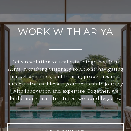
WORK WITH ARIYA
Let's revolutionize real estate together! Join
Ariya in crafting visionary solutions, navigating
market dynamics, and turning properties into
success stories. Elevate your real estate journey
with innovation and expertise. Together, we
build more than structures; we build legacies.