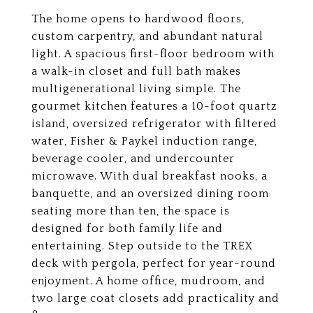
The home opens to hardwood floors,
custom carpentry, and abundant natural
light. A spacious first-floor bedroom with
a walk-in closet and full bath makes
multigenerational living simple. The
gourmet kitchen features a 10-foot quartz
island, oversized refrigerator with filtered
water, Fisher & Paykel induction range,
beverage cooler, and undercounter
microwave. With dual breakfast nooks, a
banquette, and an oversized dining room
seating more than ten, the space is
designed for both family life and
entertaining. Step outside to the TREX
deck with pergola, perfect for year-round
enjoyment. A home office, mudroom, and
two large coat closets add practicality and