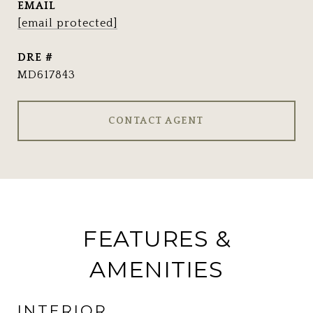
EMAIL
[email protected]
DRE #
MD617843
CONTACT AGENT
FEATURES &
AMENITIES
INTERIOR