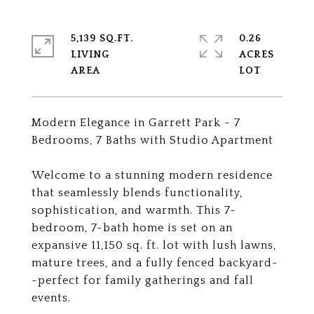
5,139 SQ.FT.
0.26
LIVING
ACRES
Modern Elegance in Garrett Park - 7
Bedrooms, 7 Baths with Studio Apartment
Welcome to a stunning modern residence
that seamlessly blends functionality,
sophistication, and warmth. This 7-
bedroom, 7-bath home is set on an
expansive 11,150 sq. ft. lot with lush lawns,
mature trees, and a fully fenced backyard-
-perfect for family gatherings and fall
events.