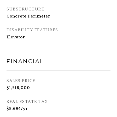
SUBSTRUCTURE
Concrete Perimeter
DISABILITY FEATURES
Elevator
FINANCIAL
SALES PRICE
$1,918,000
REAL ESTATE TAX
$8,694/yr