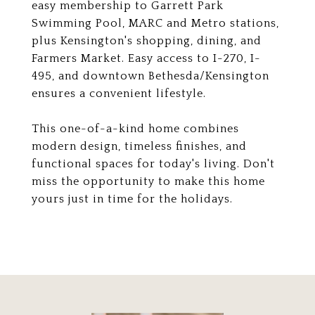
easy membership to Garrett Park
Swimming Pool, MARC and Metro stations,
plus Kensington's shopping, dining, and
Farmers Market. Easy access to I-270, I-
495, and downtown Bethesda/Kensington
ensures a convenient lifestyle.
This one-of-a-kind home combines
modern design, timeless finishes, and
functional spaces for today's living. Don't
miss the opportunity to make this home
yours just in time for the holidays.