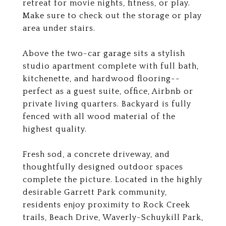
retreat for movie nights, fitness, or play.
Make sure to check out the storage or play
area under stairs.
Above the two-car garage sits a stylish
studio apartment complete with full bath,
kitchenette, and hardwood flooring--
perfect as a guest suite, office, Airbnb or
private living quarters. Backyard is fully
fenced with all wood material of the
highest quality.
Fresh sod, a concrete driveway, and
thoughtfully designed outdoor spaces
complete the picture. Located in the highly
desirable Garrett Park community,
residents enjoy proximity to Rock Creek
trails, Beach Drive, Waverly-Schuykill Park,