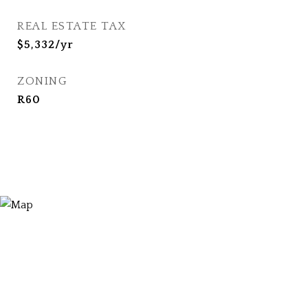
REAL ESTATE TAX
$5,332/yr
ZONING
R60