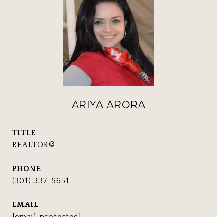
ARIYA ARORA
TITLE
REALTOR®
PHONE
(301) 337-5661
EMAIL
[email protected]