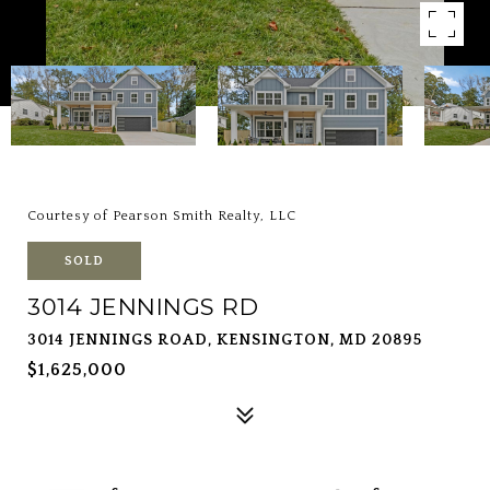
Courtesy of Pearson Smith Realty, LLC
SOLD
3014 JENNINGS RD
3014 JENNINGS ROAD, KENSINGTON, MD 20895
$1,625,000