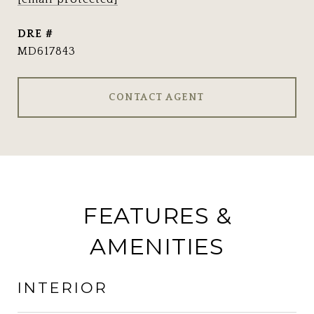
DRE #
MD617843
CONTACT AGENT
FEATURES &
AMENITIES
INTERIOR