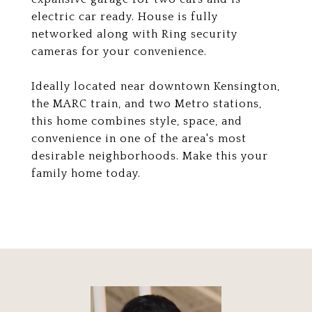
electric car ready. House is fully
networked along with Ring security
cameras for your convenience.
Ideally located near downtown Kensington,
the MARC train, and two Metro stations,
this home combines style, space, and
convenience in one of the area's most
desirable neighborhoods. Make this your
family home today.