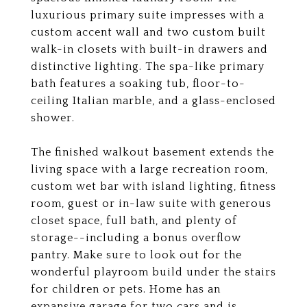
luxurious primary suite impresses with a
custom accent wall and two custom built
walk-in closets with built-in drawers and
distinctive lighting. The spa-like primary
bath features a soaking tub, floor-to-
ceiling Italian marble, and a glass-enclosed
shower.
The finished walkout basement extends the
living space with a large recreation room,
custom wet bar with island lighting, fitness
room, guest or in-law suite with generous
closet space, full bath, and plenty of
storage--including a bonus overflow
pantry. Make sure to look out for the
wonderful playroom build under the stairs
for children or pets. Home has an
expansive garage for two cars and is