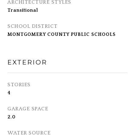
ARCHITECTURE STYLES
Transitional
SCHOOL DISTRICT
MONTGOMERY COUNTY PUBLIC SCHOOLS
EXTERIOR
STORIES
4
GARAGE SPACE
2.0
WATER SOURCE