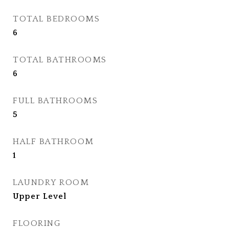
TOTAL BEDROOMS
6
TOTAL BATHROOMS
6
FULL BATHROOMS
5
HALF BATHROOM
1
LAUNDRY ROOM
Upper Level
FLOORING