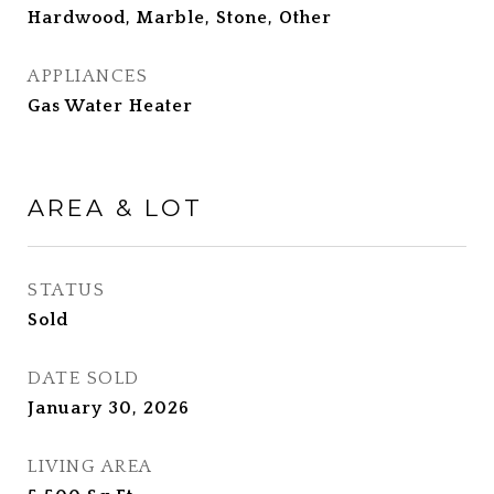
Hardwood, Marble, Stone, Other
APPLIANCES
Gas Water Heater
AREA & LOT
STATUS
Sold
DATE SOLD
January 30, 2026
LIVING AREA