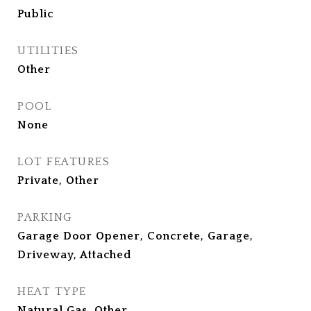
Public
UTILITIES
Other
POOL
None
LOT FEATURES
Private, Other
PARKING
Garage Door Opener, Concrete, Garage,
Driveway, Attached
HEAT TYPE
Natural Gas, Other