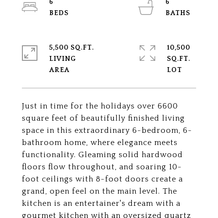
6
6
5,500 SQ.FT.
10,500
LIVING
SQ.FT.
Just in time for the holidays over 6600
square feet of beautifully finished living
space in this extraordinary 6-bedroom, 6-
bathroom home, where elegance meets
functionality. Gleaming solid hardwood
floors flow throughout, and soaring 10-
foot ceilings with 8-foot doors create a
grand, open feel on the main level. The
kitchen is an entertainer's dream with a
gourmet kitchen with an oversized quartz