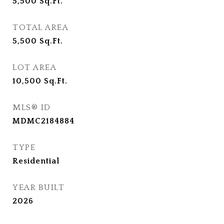
5,500
Sq.Ft.
TOTAL AREA
5,500
Sq.Ft.
LOT AREA
10,500
Sq.Ft.
MLS® ID
MDMC2184884
TYPE
Residential
YEAR BUILT
2026