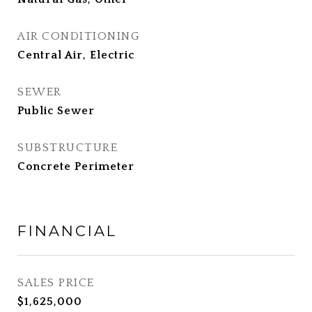
AIR CONDITIONING
Central Air, Electric
SEWER
Public Sewer
SUBSTRUCTURE
Concrete Perimeter
FINANCIAL
SALES PRICE
$1,625,000