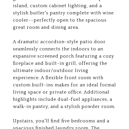
island, custom cabinet lighting, and a
stylish butler's pantry complete with wine
cooler--perfectly open to the spacious
great room and dining area.
A dramatic accordion-style patio door
seamlessly connects the indoors to an
expansive screened porch featuring a cozy
fireplace and built-in grill, offering the
ultimate indoor/outdoor living
experience. A flexible front room with
custom built-ins makes for an ideal formal
living space or private office. Additional
highlights include dual-fuel appliances, a
walk-in pantry, and a stylish powder room.
Upstairs, you'll find five bedrooms and a
spacious finished laundry room. The