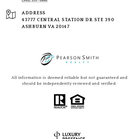
(301) 337-5661
ADDRESS
43777 CENTRAL STATION DR STE 390
ASHBURN VA 20147
All information is deemed reliable but not guaranteed and
should be independently reviewed and verified.