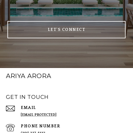
LET'S CONNECT
ARIYA ARORA
GET IN TOUCH
EMAIL
[EMAIL PROTECTED]
PHONE NUMBER