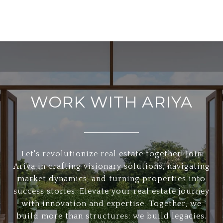
WORK WITH ARIYA
Let's revolutionize real estate together! Join
Ariya in crafting visionary solutions, navigating
market dynamics, and turning properties into
success stories. Elevate your real estate journey
with innovation and expertise. Together, we
build more than structures; we build legacies.