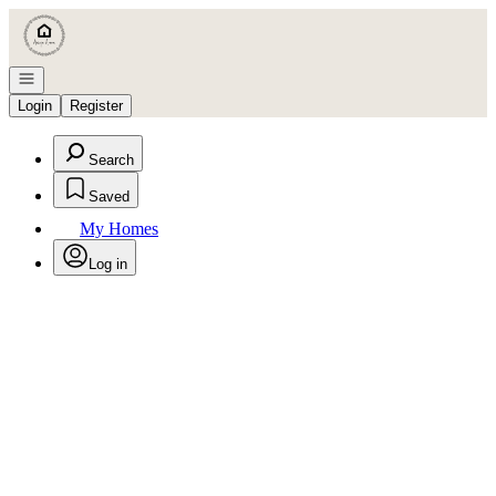
Go to: Homepage
Open navigation
Login
Register
Search
Saved
My Homes
Log in