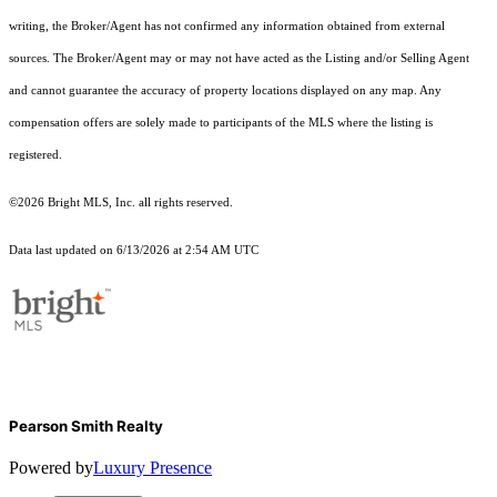
writing, the Broker/Agent has not confirmed any information obtained from external
sources. The Broker/Agent may or may not have acted as the Listing and/or Selling Agent
and cannot guarantee the accuracy of property locations displayed on any map. Any
compensation offers are solely made to participants of the MLS where the listing is
registered.
©2026 Bright MLS, Inc. all rights reserved.
Data last updated on 6/13/2026 at 2:54 AM UTC
Pearson Smith Realty
Powered by
Luxury Presence