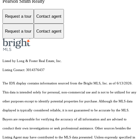
Pearson Smith Realty
Request a tour
Contact agent
Request a tour
Contact agent
Listed by Long & Foster Real Estate, Inc.
Listing Contact: 3014376437
The IDX display contains information sourced from the Bright MLS, Inc. as of 6/13/2026.
This data is intended solely for personal, non-commercial use and is not to be utilized for any
other purposes except to identify potential properties for purchase. Although the MLS data
displayed is typically considered reliable, it is not guaranteed to be accurate by the MLS.
Buyers are responsible for verifying the accuracy of all information and are advised to
conduct their own investigations or seek professional assistance. Other sources besides the
Listing Agent may have contributed to the MLS data presented. Unless expressly specified in