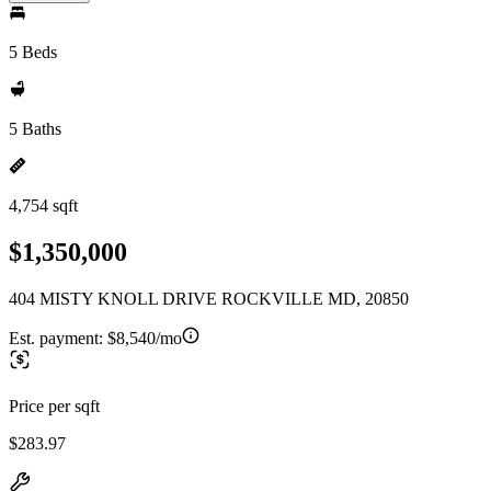
5 Beds
5 Baths
4,754 sqft
$1,350,000
404 MISTY KNOLL DRIVE ROCKVILLE MD, 20850
Est. payment:
$8,540/mo
Price per sqft
$283.97