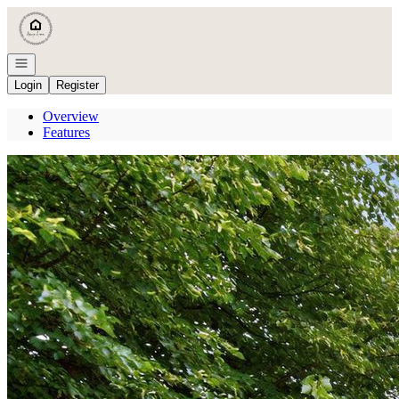
Go to: Homepage
Open navigation
Login
Register
Overview
Features