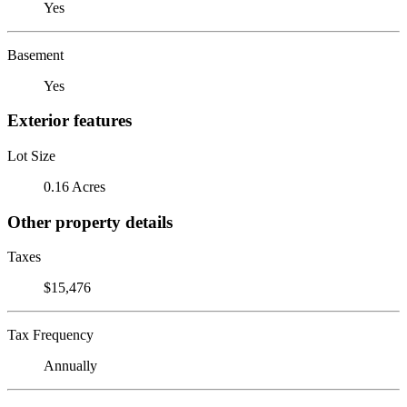
Yes
Basement
Yes
Exterior features
Lot Size
0.16 Acres
Other property details
Taxes
$15,476
Tax Frequency
Annually