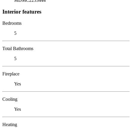
MDMC2233444
Interior features
Bedrooms
5
Total Bathrooms
5
Fireplace
Yes
Cooling
Yes
Heating