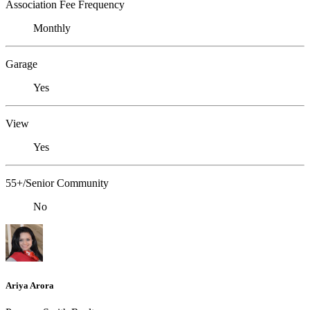
Association Fee Frequency
Monthly
Garage
Yes
View
Yes
55+/Senior Community
No
Ariya Arora