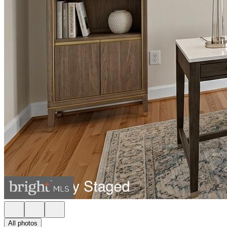
All photos