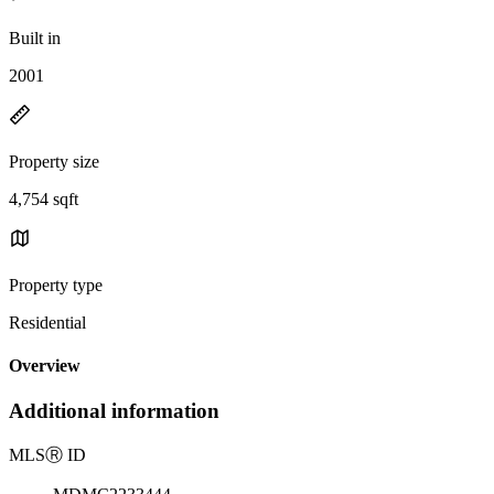
Built in
2001
Property size
4,754 sqft
Property type
Residential
Overview
Additional information
MLS
Ⓡ
ID