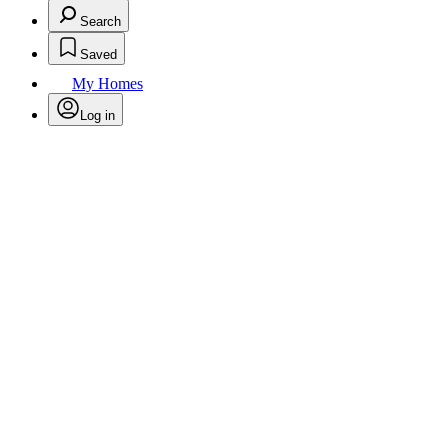
Search
Saved
My Homes
Log in