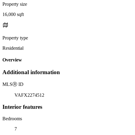
Property size
16,000 sqft
Property type
Residential
Overview
Additional information
MLS
Ⓡ
ID
VAFX2274512
Interior features
Bedrooms
7