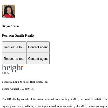
Ariya Arora
Pearson Smith Realty
Request a tour
Contact agent
Request a tour
Contact agent
Listed by Long & Foster Real Estate, Inc.
Listing Contact: 7034594141
The IDX display contains information sourced from the Bright MLS, Inc. as of 8/6/2026. This da
typically considered reliable, it is not guaranteed to be accurate by the MLS. Buyers are respon