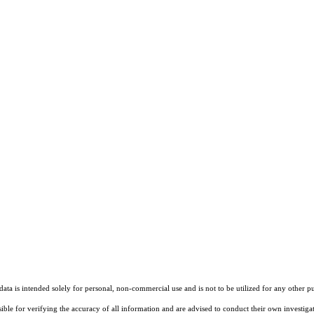
ta is intended solely for personal, non-commercial use and is not to be utilized for any other pu
sible for verifying the accuracy of all information and are advised to conduct their own investiga