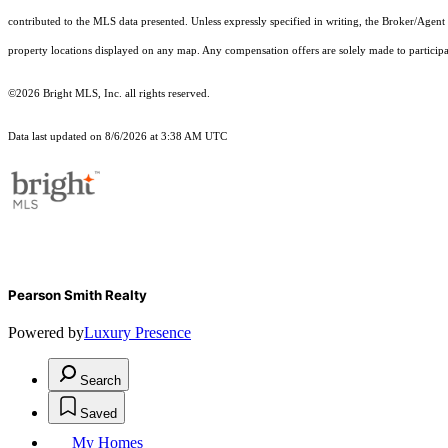
contributed to the MLS data presented. Unless expressly specified in writing, the Broker/Agen
property locations displayed on any map. Any compensation offers are solely made to participan
©2026 Bright MLS, Inc. all rights reserved.
Data last updated on 8/6/2026 at 3:38 AM UTC
Pearson Smith Realty
Powered by
Luxury Presence
Search
Saved
My Homes