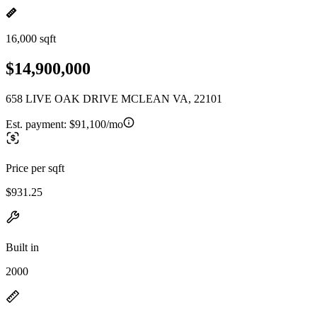
16,000 sqft
$14,900,000
658 LIVE OAK DRIVE MCLEAN VA, 22101
Est. payment:
$91,100/mo
Price per sqft
$931.25
Built in
2000