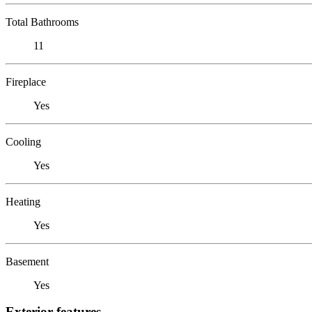
Total Bathrooms
11
Fireplace
Yes
Cooling
Yes
Heating
Yes
Basement
Yes
Exterior features