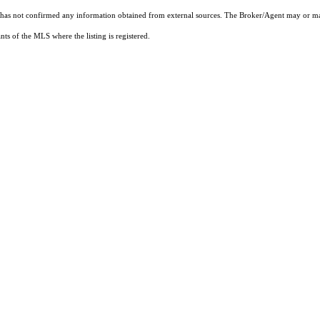
t has not confirmed any information obtained from external sources. The Broker/Agent may or ma
ts of the MLS where the listing is registered.