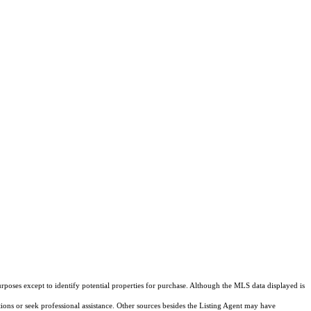
rposes except to identify potential properties for purchase. Although the MLS data displayed is
tions or seek professional assistance. Other sources besides the Listing Agent may have