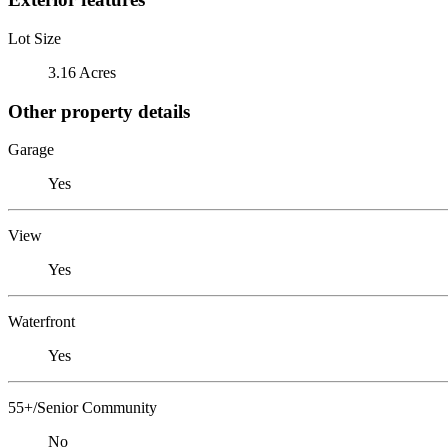
Lot Size
3.16 Acres
Other property details
Garage
Yes
View
Yes
Waterfront
Yes
55+/Senior Community
No