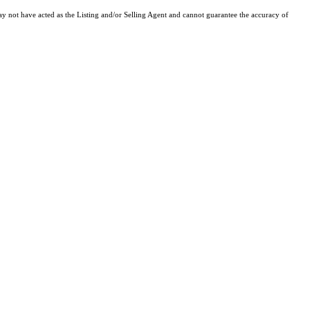
y not have acted as the Listing and/or Selling Agent and cannot guarantee the accuracy of