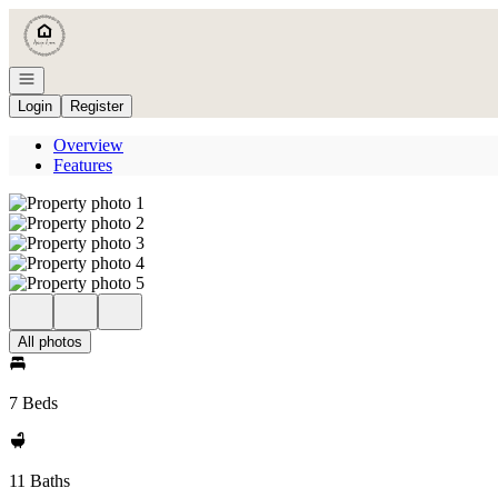
Go to: Homepage
Open navigation
Login
Register
Overview
Features
All photos
7 Beds
11 Baths