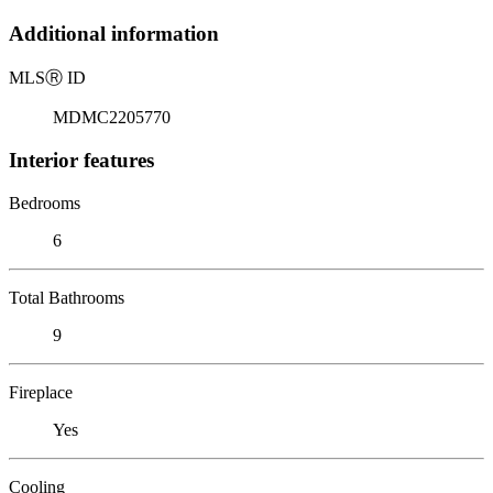
Additional information
MLS
Ⓡ
ID
MDMC2205770
Interior features
Bedrooms
6
Total Bathrooms
9
Fireplace
Yes
Cooling