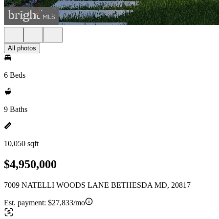
All photos
6 Beds
9 Baths
10,050 sqft
$4,950,000
7009 NATELLI WOODS LANE BETHESDA MD, 20817
Est. payment:
$27,833/mo