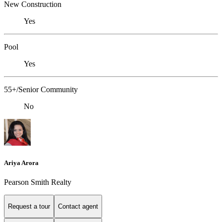
New Construction
Yes
Pool
Yes
55+/Senior Community
No
Ariya Arora
Pearson Smith Realty
Request a tour
Contact agent