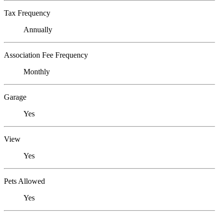
Tax Frequency
Annually
Association Fee Frequency
Monthly
Garage
Yes
View
Yes
Pets Allowed
Yes