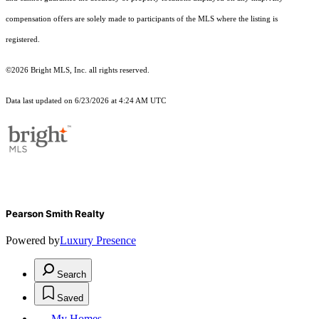
compensation offers are solely made to participants of the MLS where the listing is
registered.
©2026 Bright MLS, Inc. all rights reserved.
Data last updated on 6/23/2026 at 4:24 AM UTC
Pearson Smith Realty
Powered by
Luxury Presence
Search
Saved
My Homes