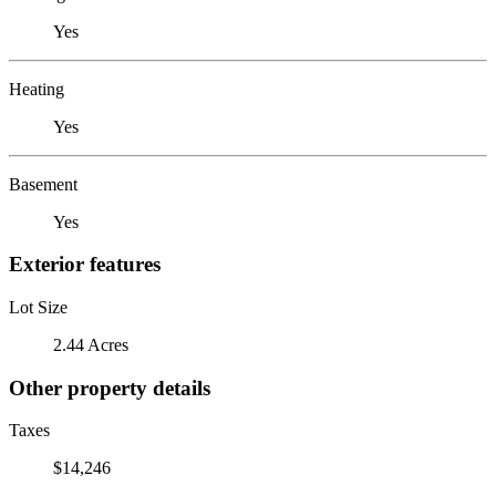
Yes
Heating
Yes
Basement
Yes
Exterior features
Lot Size
2.44 Acres
Other property details
Taxes
$14,246