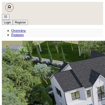
Go to: Homepage
Open navigation
Login
Register
Overview
Features