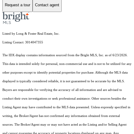
Request a tour
Contact agent
Listed by Long & Foster Real Estate, Inc.
Listing Contact: 3014047355
The IDX display contains information sourced from the Bright MLS, Inc. as of 6/23/2026.
This data is intended solely for personal, non-commercial use and is not to be utilized for any
other purposes except to identify potential properties for purchase. Although the MLS data
displayed is typically considered reliable, it is not guaranteed to be accurate by the MLS.
Buyers are responsible for verifying the accuracy of all information and are advised to
conduct their own investigations or seek professional assistance. Other sources besides the
Listing Agent may have contributed to the MLS data presented. Unless expressly specified in
writing, the Broker/Agent has not confirmed any information obtained from external
sources. The Broker/Agent may or may not have acted as the Listing and/or Selling Agent
and cannot guarantee the accuracy of property locations displayed on any map. Any