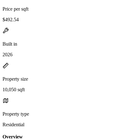
Price per sqft
$492.54
Built in
2026
Property size
10,050 sqft
Property type
Residential
Overview