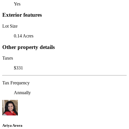
Yes
Exterior features
Lot Size
0.14 Acres
Other property details
Taxes
$331
Tax Frequency
Annually
Ariya Arora