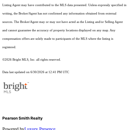
Listing Agent may have contributed to the MLS data presented. Unless expressly specified in
writing, the Broker/Agent has not confirmed any information obtained from external
sources. The Broker/Agent may or may not have acted as the Listing and/or Selling Agent
and cannot guarantee the accuracy of property locations displayed on any map. Any
compensation offers are solely made to participants of the MLS where the listing is
registered.
©2026 Bright MLS, Inc. all rights reserved.
Data last updated on 6/30/2026 at 12:41 PM UTC
Pearson Smith Realty
Powered by
Luxury Presence