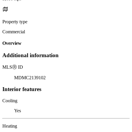
Property type
Commercial
Overview
Additional information
MLS
Ⓡ
ID
MDMC2139102
Interior features
Cooling
Yes
Heating