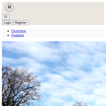
Go to: Homepage
Open navigation
Login
Register
Overview
Features