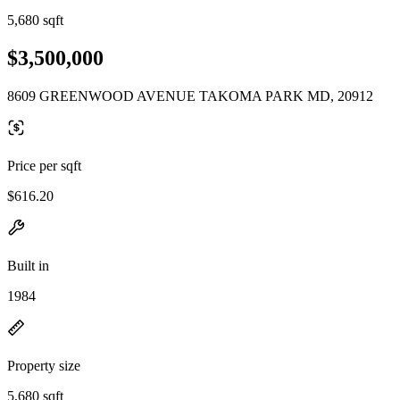
5,680 sqft
$3,500,000
8609 GREENWOOD AVENUE TAKOMA PARK MD, 20912
Price per sqft
$616.20
Built in
1984
Property size
5,680 sqft