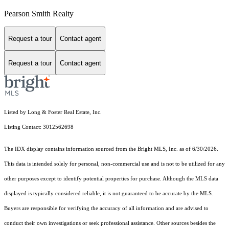
Pearson Smith Realty
Request a tour
Contact agent
Request a tour
Contact agent
Listed by Long & Foster Real Estate, Inc.
Listing Contact: 3012562698
The IDX display contains information sourced from the Bright MLS, Inc. as of 6/30/2026.
This data is intended solely for personal, non-commercial use and is not to be utilized for any
other purposes except to identify potential properties for purchase. Although the MLS data
displayed is typically considered reliable, it is not guaranteed to be accurate by the MLS.
Buyers are responsible for verifying the accuracy of all information and are advised to
conduct their own investigations or seek professional assistance. Other sources besides the