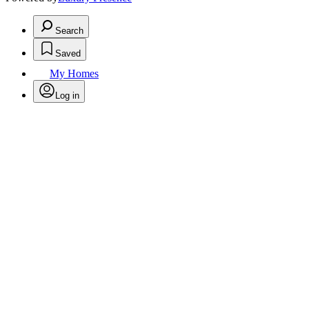
Search
Saved
My Homes
Log in