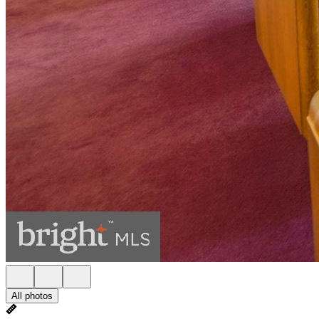
All photos