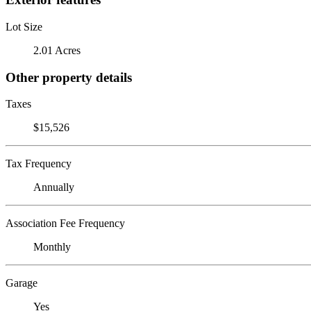
Lot Size
2.01 Acres
Other property details
Taxes
$15,526
Tax Frequency
Annually
Association Fee Frequency
Monthly
Garage
Yes