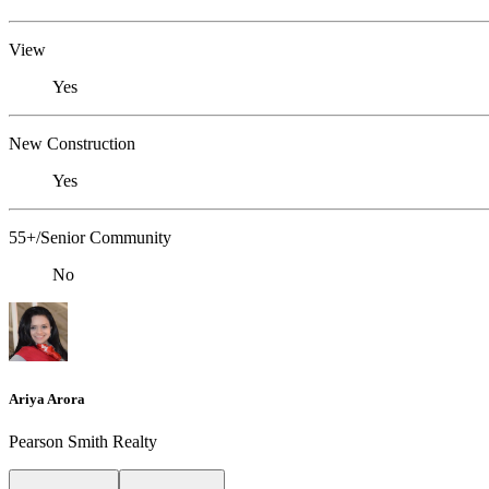
View
Yes
New Construction
Yes
55+/Senior Community
No
Ariya Arora
Pearson Smith Realty