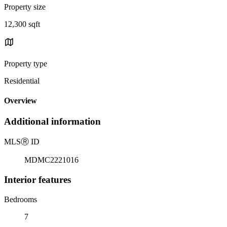
Property size
12,300 sqft
Property type
Residential
Overview
Additional information
MLS
Ⓡ
ID
MDMC2221016
Interior features
Bedrooms
7