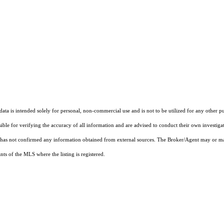
ta is intended solely for personal, non-commercial use and is not to be utilized for any other pu
sible for verifying the accuracy of all information and are advised to conduct their own investiga
t has not confirmed any information obtained from external sources. The Broker/Agent may or ma
ts of the MLS where the listing is registered.