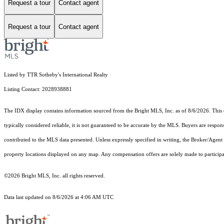
Request a tour
Contact agent
Request a tour
Contact agent
Listed by TTR Sotheby's International Realty
Listing Contact: 2028938881
The IDX display contains information sourced from the Bright MLS, Inc. as of 8/6/2026. This da
typically considered reliable, it is not guaranteed to be accurate by the MLS. Buyers are respon
contributed to the MLS data presented. Unless expressly specified in writing, the Broker/Agen
property locations displayed on any map. Any compensation offers are solely made to participan
©2026 Bright MLS, Inc. all rights reserved.
Data last updated on 8/6/2026 at 4:06 AM UTC