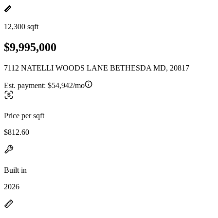
12,300 sqft
$9,995,000
7112 NATELLI WOODS LANE BETHESDA MD, 20817
Est. payment:
$54,942/mo
Price per sqft
$812.60
Built in
2026