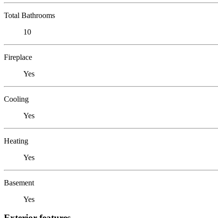
Total Bathrooms
10
Fireplace
Yes
Cooling
Yes
Heating
Yes
Basement
Yes
Exterior features