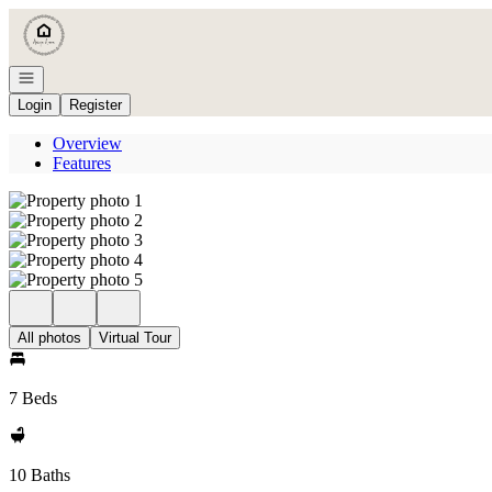
Go to: Homepage
Open navigation
Login
Register
Overview
Features
All photos
Virtual Tour
7 Beds
10 Baths