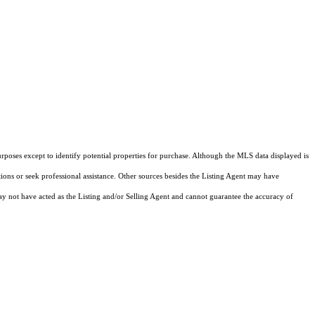
rposes except to identify potential properties for purchase. Although the MLS data displayed is
tions or seek professional assistance. Other sources besides the Listing Agent may have
y not have acted as the Listing and/or Selling Agent and cannot guarantee the accuracy of