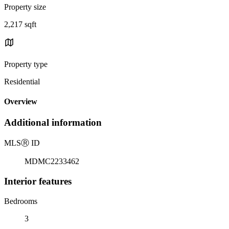
Property size
2,217 sqft
Property type
Residential
Overview
Additional information
MLS
Ⓡ
ID
MDMC2233462
Interior features
Bedrooms
3