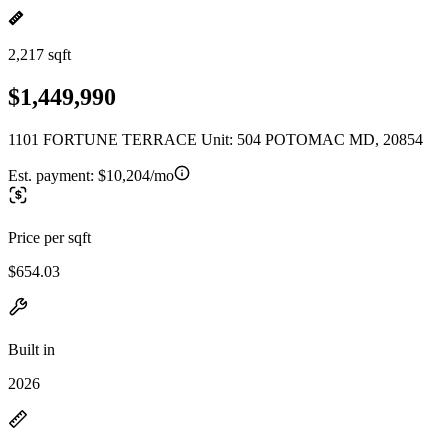
2,217 sqft
$1,449,990
1101 FORTUNE TERRACE Unit: 504 POTOMAC MD, 20854
Est. payment:
$10,204/mo
Price per sqft
$654.03
Built in
2026