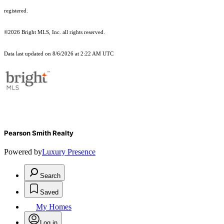
registered.
©2026 Bright MLS, Inc. all rights reserved.
Data last updated on 8/6/2026 at 2:22 AM UTC
Pearson Smith Realty
Powered by
Luxury Presence
Search
Saved
My Homes
Log in