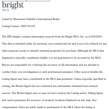
Listed by Monument Sotheby's International Realty
Listing Contact: 2402741219
The IDX display contains information sourced from the Bright MLS, Inc. as of 8/6/2026.
This data is intended solely for personal, non-commercial use and is not to be utilized for any
other purposes except to identify potential properties for purchase. Although the MLS data
displayed is typically considered reliable, it is not guaranteed to be accurate by the MLS.
Buyers are responsible for verifying the accuracy of all information and are advised to
conduct their own investigations or seek professional assistance. Other sources besides the
Listing Agent may have contributed to the MLS data presented. Unless expressly specified in
writing, the Broker/Agent has not confirmed any information obtained from external
sources. The Broker/Agent may or may not have acted as the Listing and/or Selling Agent
and cannot guarantee the accuracy of property locations displayed on any map. Any
compensation offers are solely made to participants of the MLS where the listing is