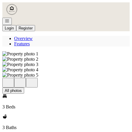
Go to: Homepage
Open navigation
Login
Register
Overview
Features
All photos
3 Beds
3 Baths