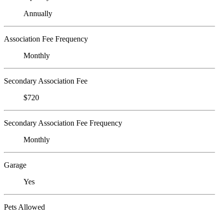
Annually
Association Fee Frequency
Monthly
Secondary Association Fee
$720
Secondary Association Fee Frequency
Monthly
Garage
Yes
Pets Allowed