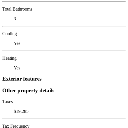
Total Bathrooms
3
Cooling
Yes
Heating
Yes
Exterior features
Other property details
Taxes
$19,285
Tax Frequency