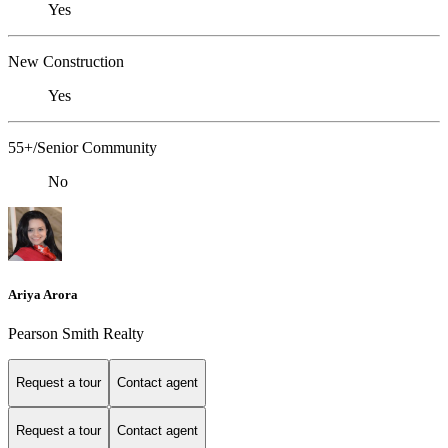
Yes
New Construction
Yes
55+/Senior Community
No
Ariya Arora
Pearson Smith Realty
Request a tour
Contact agent
Request a tour
Contact agent