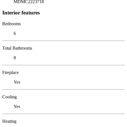
MDMC2223718
Interior features
Bedrooms
6
Total Bathrooms
8
Fireplace
Yes
Cooling
Yes
Heating