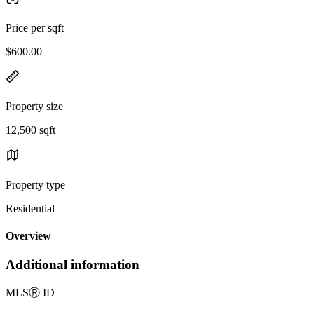
Price per sqft
$600.00
Property size
12,500 sqft
Property type
Residential
Overview
Additional information
MLS
Ⓡ
ID