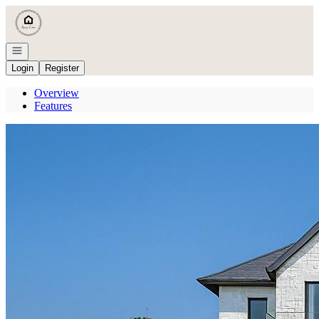
Go to: Homepage
Open navigation
Login
Register
Overview
Features