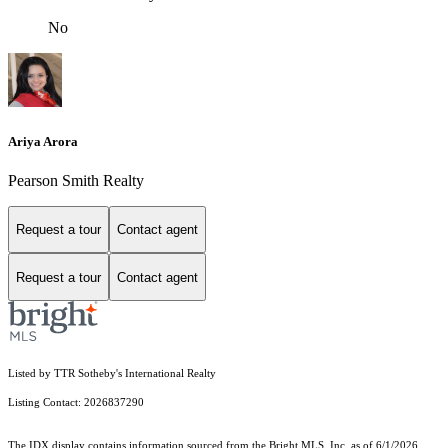
No
Ariya Arora
Pearson Smith Realty
Request a tour
Contact agent
Request a tour
Contact agent
Listed by TTR Sotheby's International Realty
Listing Contact: 2026837290
The IDX display contains information sourced from the Bright MLS, Inc. as of 6/1/2026.