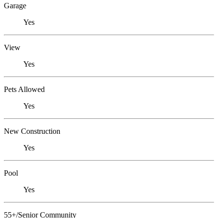
Garage
Yes
View
Yes
Pets Allowed
Yes
New Construction
Yes
Pool
Yes
55+/Senior Community