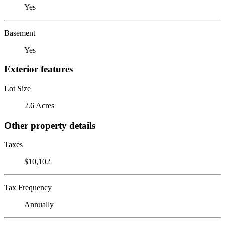
Yes
Basement
Yes
Exterior features
Lot Size
2.6 Acres
Other property details
Taxes
$10,102
Tax Frequency
Annually