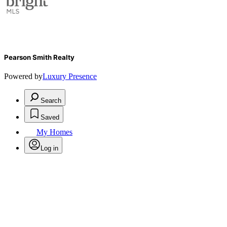
Pearson Smith Realty
Powered by
Luxury Presence
Search
Saved
My Homes
Log in