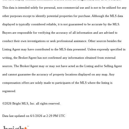
This data is intended solely for personal, non-commercial use and is not to be utilized for any
other purposes except to identify potential properties for purchase. Although the MLS data
displayed is typically considered reliable, it is not guaranteed to be accurate by the MLS.
Buyers are responsible for verifying the accuracy of all information and are advised to
conduct their own investigations or seek professional assistance. Other sources besides the
Listing Agent may have contributed to the MLS data presented. Unless expressly specified in
writing, the Broker/Agent has not confirmed any information obtained from external
sources. The Broker/Agent may or may not have acted as the Listing and/or Selling Agent
and cannot guarantee the accuracy of property locations displayed on any map. Any
compensation offers are solely made to participants of the MLS where the listing is
registered.
©2026 Bright MLS, Inc. all rights reserved.
Data last updated on 6/1/2026 at 2:29 PM UTC