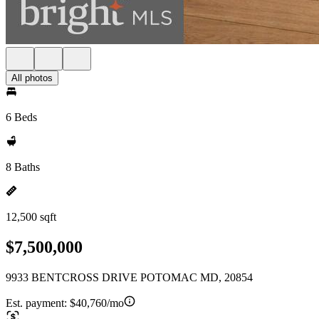
All photos
6 Beds
8 Baths
12,500 sqft
$7,500,000
9933 BENTCROSS DRIVE POTOMAC MD, 20854
Est. payment:
$40,760/mo