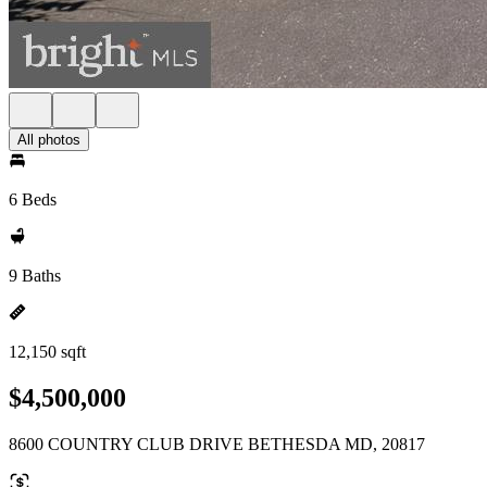
All photos
6 Beds
9 Baths
12,150 sqft
$4,500,000
8600 COUNTRY CLUB DRIVE BETHESDA MD, 20817