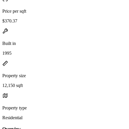
Price per sqft
$370.37
Built in
1995
Property size
12,150 sqft
Property type
Residential
Overview