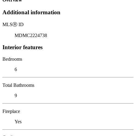
Additional information
MLS
Ⓡ
ID
MDMC2224738
Interior features
Bedrooms
6
Total Bathrooms
9
Fireplace
Yes