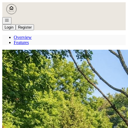
Go to: Homepage
Open navigation
Login
Register
Overview
Features