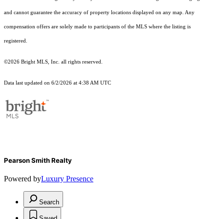
and cannot guarantee the accuracy of property locations displayed on any map. Any
compensation offers are solely made to participants of the MLS where the listing is
registered.
©2026 Bright MLS, Inc. all rights reserved.
Data last updated on 6/2/2026 at 4:38 AM UTC
Pearson Smith Realty
Powered by
Luxury Presence
Search
Saved