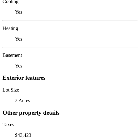
Cooling
Yes
Heating
Yes
Basement
Yes
Exterior features
Lot Size
2 Acres
Other property details
Taxes
$43,423