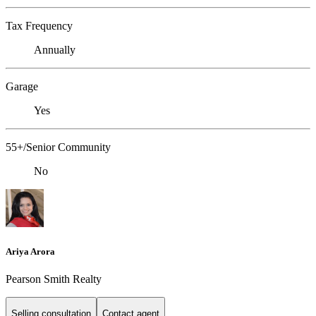
Tax Frequency
Annually
Garage
Yes
55+/Senior Community
No
Ariya Arora
Pearson Smith Realty
Selling consultation
Contact agent