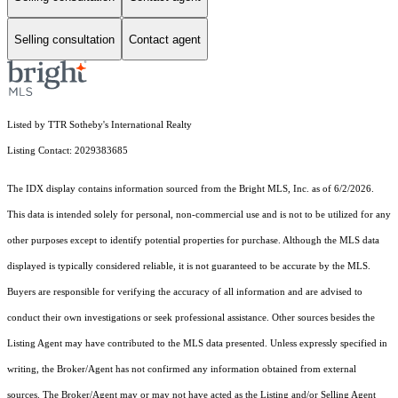
Selling consultation
Contact agent
Listed by TTR Sotheby's International Realty
Listing Contact: 2029383685
The IDX display contains information sourced from the Bright MLS, Inc. as of 6/2/2026.
This data is intended solely for personal, non-commercial use and is not to be utilized for any
other purposes except to identify potential properties for purchase. Although the MLS data
displayed is typically considered reliable, it is not guaranteed to be accurate by the MLS.
Buyers are responsible for verifying the accuracy of all information and are advised to
conduct their own investigations or seek professional assistance. Other sources besides the
Listing Agent may have contributed to the MLS data presented. Unless expressly specified in
writing, the Broker/Agent has not confirmed any information obtained from external
sources. The Broker/Agent may or may not have acted as the Listing and/or Selling Agent