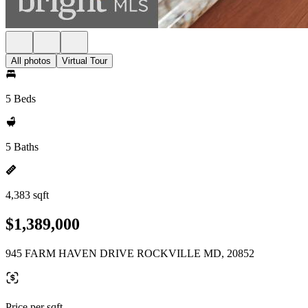
All photos
Virtual Tour
5 Beds
5 Baths
4,383 sqft
$1,389,000
945 FARM HAVEN DRIVE ROCKVILLE MD, 20852
Price per sqft