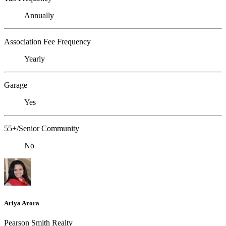
Annually
Association Fee Frequency
Yearly
Garage
Yes
55+/Senior Community
No
Ariya Arora
Pearson Smith Realty