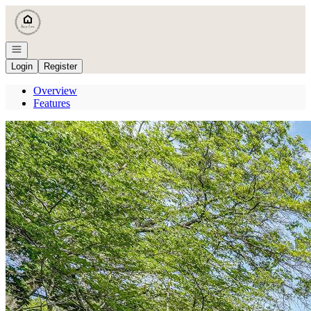
Go to: Homepage
Open navigation
Login
Register
Overview
Features