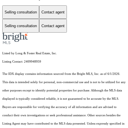
Selling consultation
Contact agent
Selling consultation
Contact agent
Listed by Long & Foster Real Estate, Inc.
Listing Contact: 2409948959
The IDX display contains information sourced from the Bright MLS, Inc. as of 6/1/2026.
This data is intended solely for personal, non-commercial use and is not to be utilized for any
other purposes except to identify potential properties for purchase. Although the MLS data
displayed is typically considered reliable, it is not guaranteed to be accurate by the MLS.
Buyers are responsible for verifying the accuracy of all information and are advised to
conduct their own investigations or seek professional assistance. Other sources besides the
Listing Agent may have contributed to the MLS data presented. Unless expressly specified in