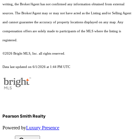
writing, the Broker/Agent has not confirmed any information obtained from external
sources. The Broker/Agent may or may not have acted as the Listing and/or Selling Agent
and cannot guarantee the accuracy of property locations displayed on any map. Any
compensation offers are solely made to participants of the MLS where the listing is
registered.
©2026 Bright MLS, Inc. all rights reserved.
Data last updated on 6/1/2026 at 1:44 PM UTC
Pearson Smith Realty
Powered by
Luxury Presence