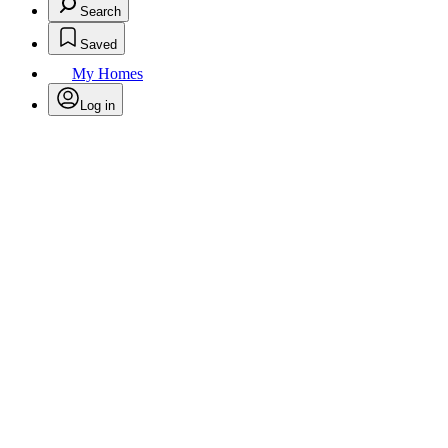
Search
Saved
My Homes
Log in