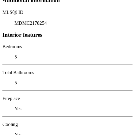
Additional information
MLS
Ⓡ
ID
MDMC2178254
Interior features
Bedrooms
5
Total Bathrooms
5
Fireplace
Yes
Cooling
Yes