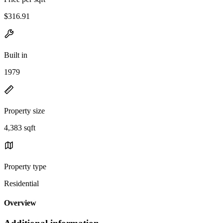
$316.91
Built in
1979
Property size
4,383 sqft
Property type
Residential
Overview