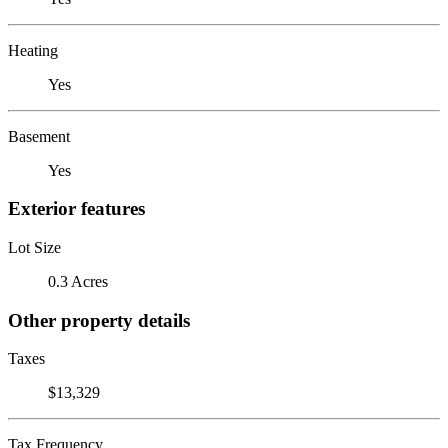
Heating
Yes
Basement
Yes
Exterior features
Lot Size
0.3 Acres
Other property details
Taxes
$13,329
Tax Frequency